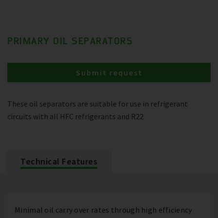
PRIMARY OIL SEPARATORS
Submit request
These oil separators are suitable for use in refrigerant
circuits with all HFC refrigerants and R22
Technical Features
Minimal oil carry over rates through high efficiency