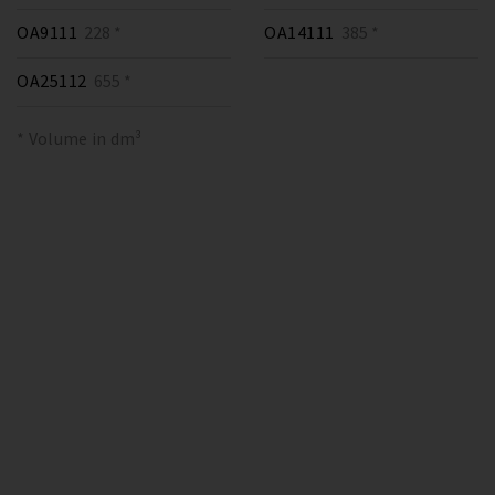
OA9111
228 *
OA14111
385 *
OA25112
655 *
* Volume in dm³