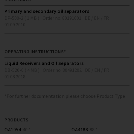
Primary and secondary oil separators
DP-500-2 ( 1 MB )
Order no. 80191601
DE / EN / FR
01.09.2010
OPERATING INSTRUCTIONS*
Liquid Receivers and Oil Separators
DB-520-0 ( 4 MB )
Order no. 80491202
DE / EN / FR
01.08.2018
*For further documentation please choose Product Type
PRODUCTS
OA1954
40 *
OA4188
88 *