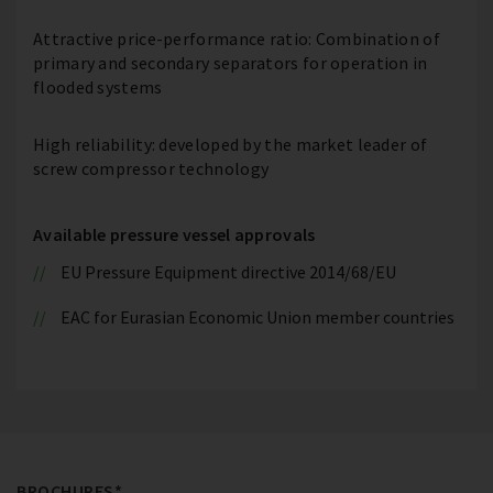
Attractive price-performance ratio: Combination of
primary and secondary separators for operation in
flooded systems
High reliability: developed by the market leader of
screw compressor technology
Available pressure vessel approvals
EU Pressure Equipment directive 2014/68/EU
EAC for Eurasian Economic Union member countries
BROCHURES*