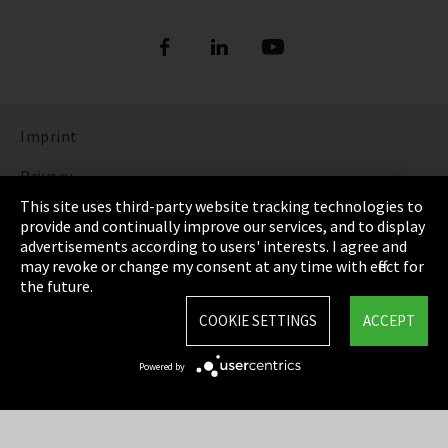
Imprint
Privacy
This site uses third-party website tracking technologies to
Cookie Settings
provide and continually improve our services, and to display
advertisements according to users' interests. I agree and
Terms & Conditions
may revoke or change my consent at any time with effect for
the future.
Sitemap
COOKIE SETTINGS
ACCEPT
Integrity Line
Powered by
EmpCo directive