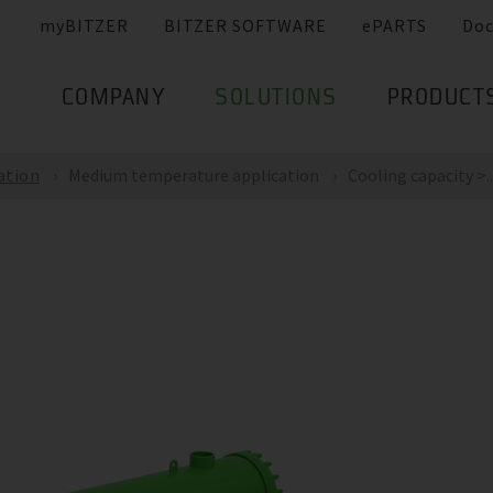
myBITZER
BITZER SOFTWARE
ePARTS
Do
COMPANY
SOLUTIONS
PRODUCT
ation
Medium temperature application
Cooling capacity >..