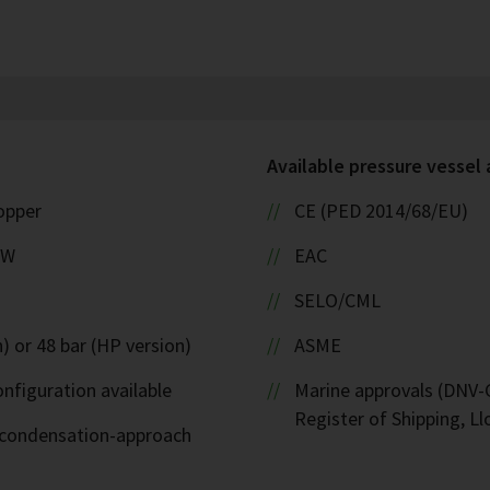
Available pressure vessel
copper
CE (PED 2014/68/EU)
kW
EAC
SELO/CML
) or 48 bar (HP version)
ASME
nfiguration available
Marine approvals (DNV-G
Register of Shipping, Ll
d-condensation-approach