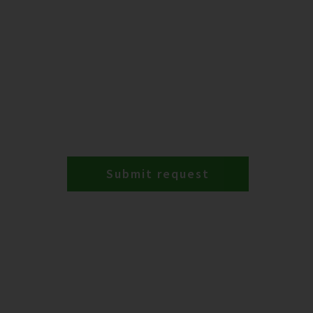
Submit request