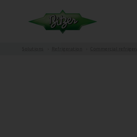
Solutions
Refrigeration
Commercial refriger