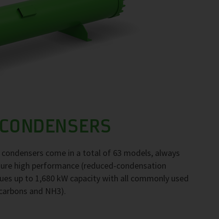
 CONDENSERS
F condensers come in a total of 63 models, always
nsure high performance (reduced-condensation
ues up to 1,680 kW capacity with all commonly used
ocarbons and NH3).