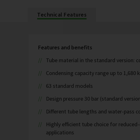
Technical Features
Features and benefits
Tube material in the standard version: 
Condensing capacity range up to 1,680 
63 standard models
Design pressure 30 bar (standard version
Different tube lengths and water-pass co
Highly efficient tube choice for reduce
applications