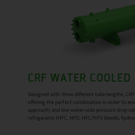
CRF WATER COOLED
Designed with three different tube lengths, CR
offering the perfect combination in order to e
approach) and low water-side pressure drop val
refrigerants (HFC, HFO, HFC/HFO blends, hydr