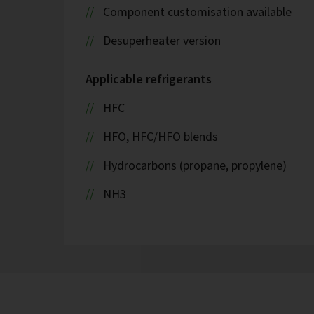
Component customisation available
Desuperheater version
Applicable refrigerants
HFC
HFO, HFC/HFO blends
Hydrocarbons (propane, propylene)
NH3