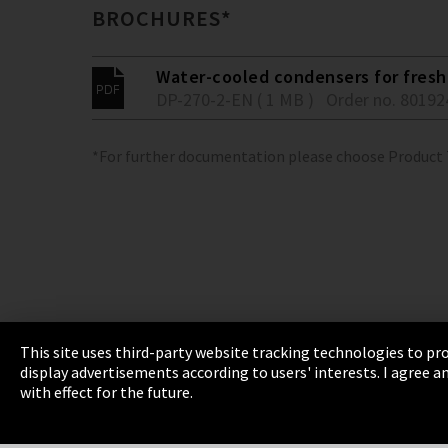
BROCHURES*
Water-cooled condensers for fresh 
DP-270-2-EN ( 1 MB )
Order no. 80192
*For further documentation please choose Product
This site uses third-party website tracking technologies to pro
display advertisements according to users' interests. I agree
Imprint
Privacy
Cookie Settings
Terms 
with effect for the future.
EmpCo directive