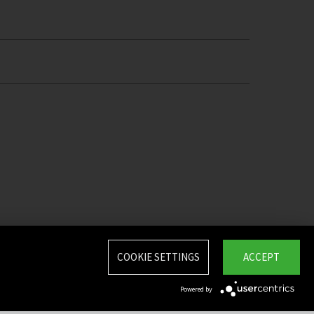
COOKIE SETTINGS
ACCEPT
Powered by