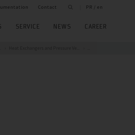
cumentation
Contact
PR / en
S
SERVICE
NEWS
CAREER
.
Heat Exchangers and Pressure Ve...
...