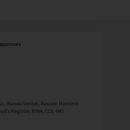
 approvals
L, Bureau Veritas, Russian Maritime
oyd’s Register, RINA, CCS, NK)