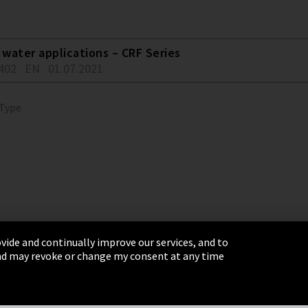
water applications – CRF Series
402
EN
01.07.2021
 Type
vide and continually improve our services, and to
 and may revoke or change my consent at any time
& Conditions
Sitemap
Integrity Line