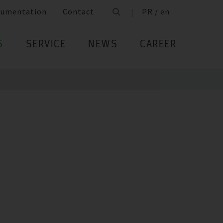
cumentation
Contact
PR / en
S
SERVICE
NEWS
CAREER