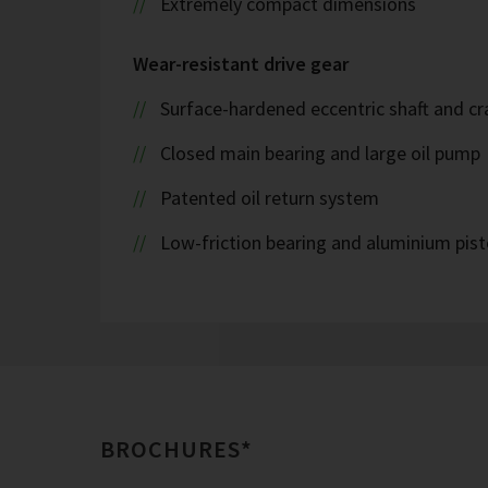
Extremely compact dimensions
Wear-resistant drive gear
Surface-hardened eccentric shaft and cr
Closed main bearing and large oil pump
Patented oil return system
Low-friction bearing and aluminium pis
BROCHURES*