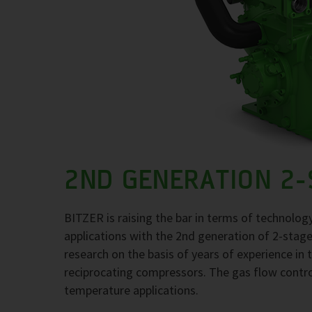
2ND GENERATION 2
BITZER is raising the bar in terms of technolo
applications with the 2nd generation of 2-stage 
research on the basis of years of experience in t
reciprocating compressors. The gas flow contro
temperature applications.