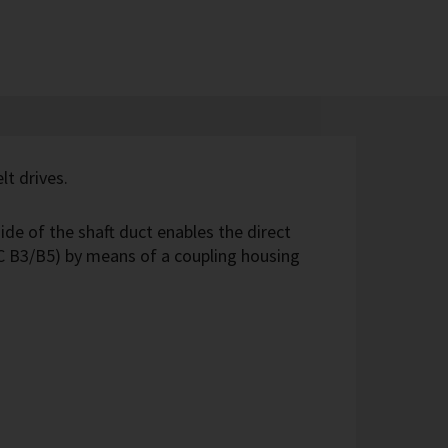
lt drives.
ide of the shaft duct enables the direct
C B3/B5) by means of a coupling housing