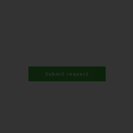
Submit request