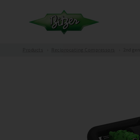
Products
Reciprocating Compressors
2nd gen