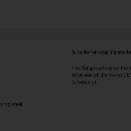
Suitable for coupling and be
The flange surface on the s
extension of the motor (IE
(accessory).
pring steel