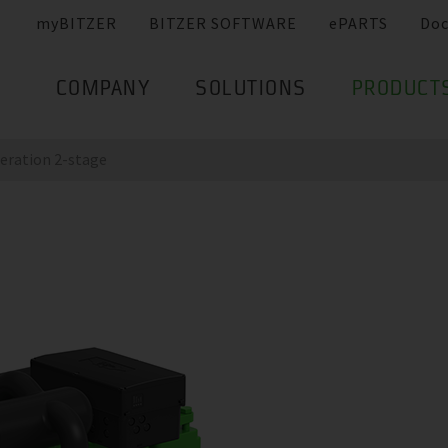
myBITZER
BITZER SOFTWARE
ePARTS
Do
COMPANY
SOLUTIONS
PRODUCT
eration 2-stage