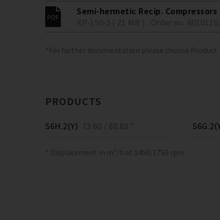
Semi-hermetic Recip. Compressors 
KP-150-5 ( 21 MB )
Order no. 8010110
*For further documentation please choose Product
PRODUCTS
S6H.2(Y)
73.60 / 88.83 *
S6G.2(
* Displacement in m³/h at 1450/1750 rpm