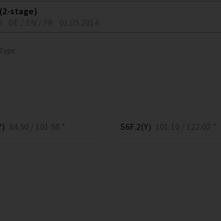
(2-stage)
2
DE / EN / FR
01.05.2014
 Type
Y)
84.50 / 101.98 *
S6F.2(Y)
101.10 / 122.02 *