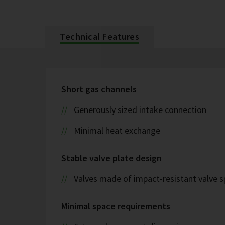
Technical Features
Short gas channels
Generously sized intake connection
Minimal heat exchange
Stable valve plate design
Valves made of impact-resistant valve s
Minimal space requirements