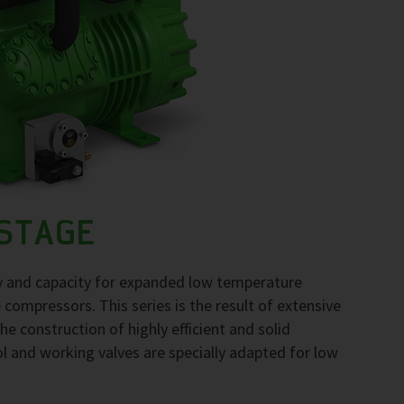
-STAGE
gy and capacity for expanded low temperature
compressors. This series is the result of extensive
he construction of highly efficient and solid
l and working valves are specially adapted for low