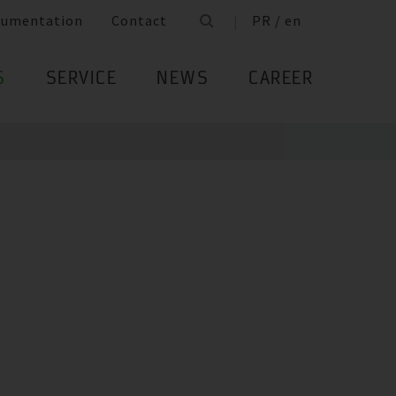
cumentation
Contact
PR / en
S
SERVICE
NEWS
CAREER