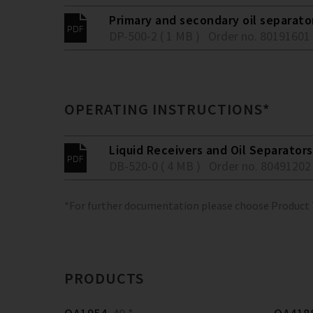
Primary and secondary oil separato
DP-500-2 ( 1 MB )
Order no. 80191601
OPERATING INSTRUCTIONS*
Liquid Receivers and Oil Separators
DB-520-0 ( 4 MB )
Order no. 80491202
*For further documentation please choose Product
PRODUCTS