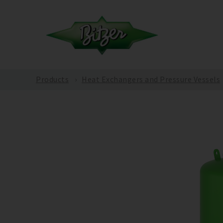
Products
Heat Exchangers and Pressure Vessels