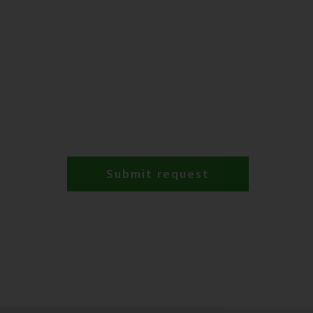
Submit request