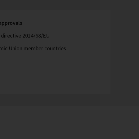
 approvals
directive 2014/68/EU
omic Union member countries