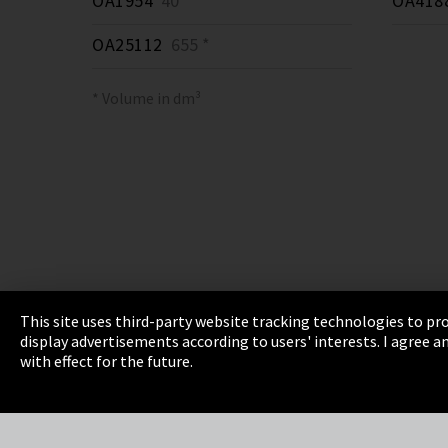
OA1954
40 *
OA418
OA25112
655 *
* Volume in dm³
This site uses third-party website tracking technologies to pro
display advertisements according to users' interests. I agree
Imprint
Privacy
Cookie Settings
Terms 
with effect for the future.
EmpCo directive