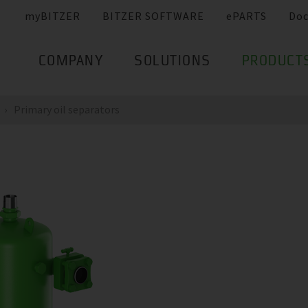
myBITZER
BITZER SOFTWARE
ePARTS
Do
COMPANY
SOLUTIONS
PRODUCT
Primary oil separators