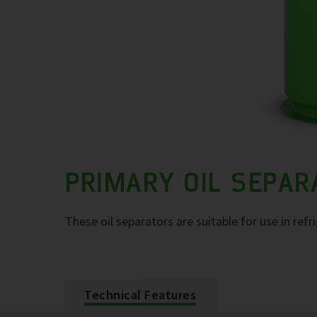
PRIMARY OIL SEPA
These oil separators are suitable for use in refr
Technical Features