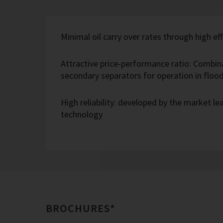
Minimal oil carry over rates through high eff
Attractive price-performance ratio: Combin
secondary separators for operation in flo
High reliability: developed by the market l
technology
BROCHURES*