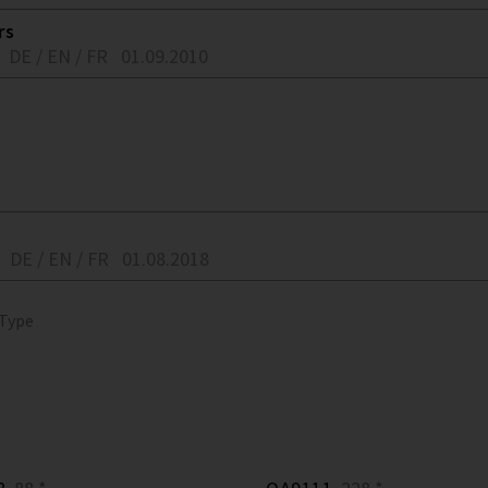
rs
DE / EN / FR
01.09.2010
DE / EN / FR
01.08.2018
 Type