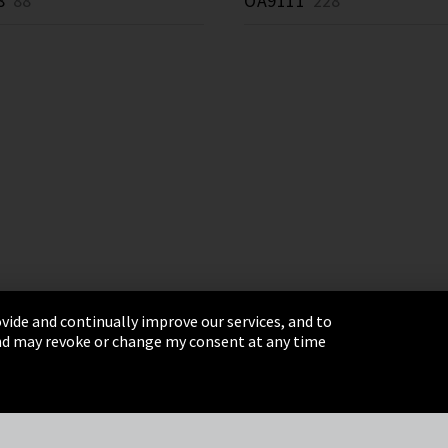
8
88 *
OA9111
228 *
vide and continually improve our services, and to
 and may revoke or change my consent at any time
& Conditions
Sitemap
Integrity Line