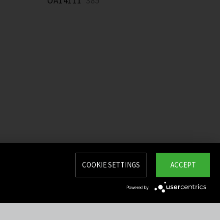
OA14111
385 *
COOKIE SETTINGS
ACCEPT
Powered by