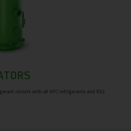
RATORS
igerant circuits with all HFC refrigerants and R22