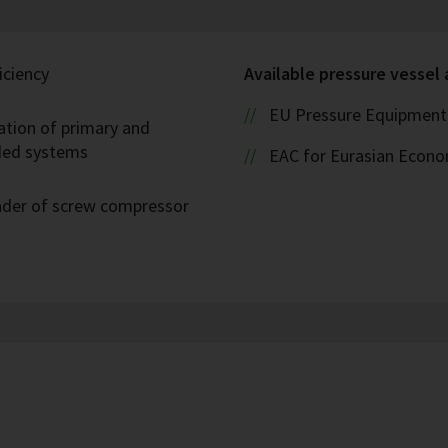
iciency
Available pressure vessel
EU Pressure Equipment 
ation of primary and
oded systems
EAC for Eurasian Econ
eader of screw compressor