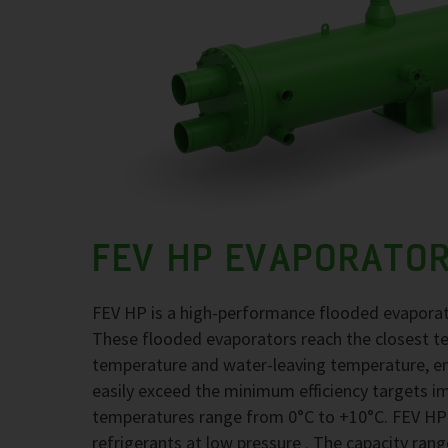
FEV HP EVAPORATO
FEV HP is a high-performance flooded evaporato
These flooded evaporators reach the closest t
temperature and water-leaving temperature, en
easily exceed the minimum efficiency targets i
temperatures range from 0°C to +10°C. FEV HP
refrigerants at low pressure . The capacity rang