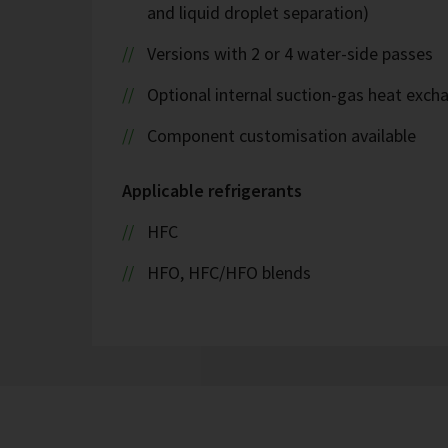
and liquid droplet separation)
Versions with 2 or 4 water-side passes
Optional internal suction-gas heat exch
Component customisation available
Applicable refrigerants
HFC
HFO, HFC/HFO blends