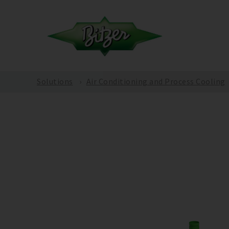
Solutions
Air Conditioning and Process Cooling