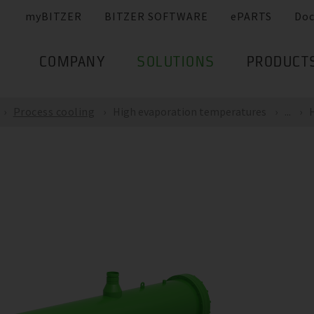
myBITZER
BITZER SOFTWARE
ePARTS
Do
COMPANY
SOLUTIONS
PRODUCT
Process cooling
High evaporation temperatures
...
H