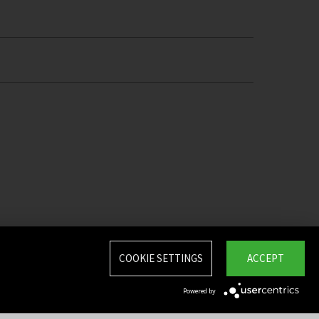
COOKIE SETTINGS
ACCEPT
Powered by