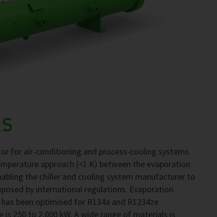
RS
r for air-conditioning and process-cooling systems.
emperature approach (<1 K) between the evaporation
abling the chiller and cooling system manufacturer to
mposed by international regulations. Evaporation
 has been optimised for R134a and R1234ze
e is 250 to 2,000 kW. A wide range of materials is