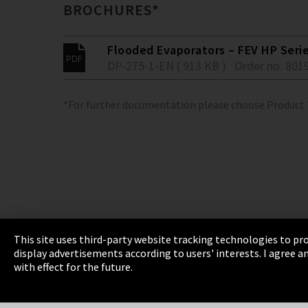
BROCHURES*
Flooded Evaporators – FEV HP Seri
DP-275-1-EN ( 913 KB )
Order no. 801
*For further documentation please choose Product
This site uses third-party website tracking technologies to pro
display advertisements according to users' interests. I agree
Imprint
Privacy
Cookie Settings
Terms 
with effect for the future.
EmpCo directive