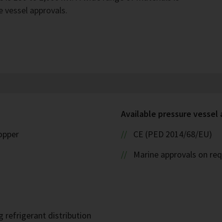
e vessel approvals.
Available pressure vessel
copper
CE (PED 2014/68/EU)
Marine approvals on re
 refrigerant distribution