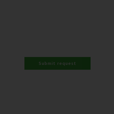
Submit request