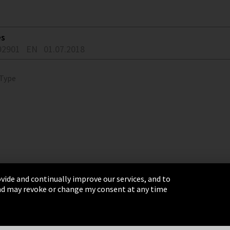
es
92901
EN
01.07.2018
 Type
vide and continually improve our services, and to
 and may revoke or change my consent at any time
& Conditions
Sitemap
Integrity Line