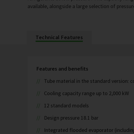
available, alongside a large selection of pressur
Technical Features
Features and benefits
Tube material in the standard version: 
Cooling capacity range up to 2,000 kW
12 standard models
Design pressure 18.1 bar
Integrated flooded evaporator (including