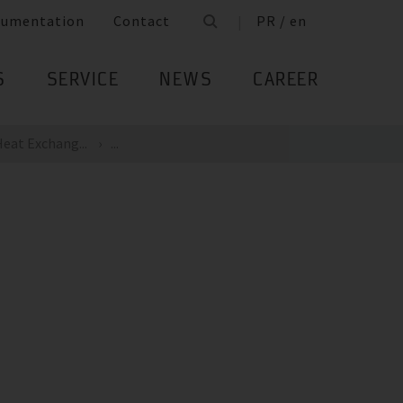
cumentation
Contact
PR / en
S
SERVICE
NEWS
CAREER
eat Exchang...
...