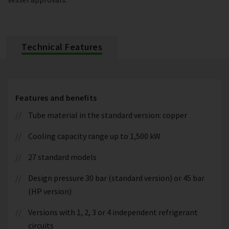
Technical Features
Features and benefits
Tube material in the standard version: copper
Cooling capacity range up to 1,500 kW
27 standard models
Design pressure 30 bar (standard version) or 45 bar
(HP version)
Versions with 1, 2, 3 or 4 independent refrigerant
circuits