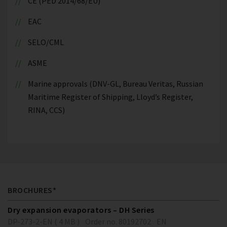
CE (PED 2014/68/EU)
EAC
SELO/CML
ASME
Marine approvals (DNV-GL, Bureau Veritas, Russian
Maritime Register of Shipping, Lloyd’s Register,
RINA, CCS)
BROCHURES*
Dry expansion evaporators – DH Series
DP-273-2-EN ( 4 MB )
Order no. 80192702
EN