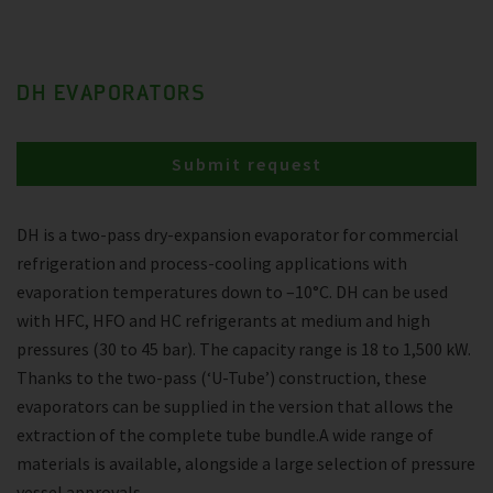
DH EVAPORATORS
Submit request
DH is a two-pass dry-expansion evaporator for commercial
refrigeration and process-cooling applications with
evaporation temperatures down to –10°C. DH can be used
with HFC, HFO and HC refrigerants at medium and high
pressures (30 to 45 bar). The capacity range is 18 to 1,500 kW.
Thanks to the two-pass (‘U-Tube’) construction, these
evaporators can be supplied in the version that allows the
extraction of the complete tube bundle.A wide range of
materials is available, alongside a large selection of pressure
vessel approvals.