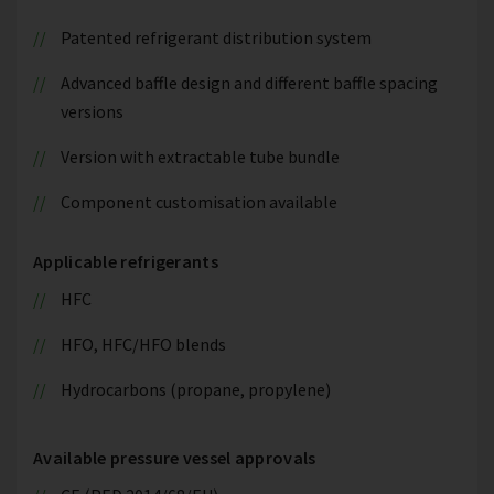
Patented refrigerant distribution system
Advanced baffle design and different baffle spacing
versions
Version with extractable tube bundle
Component customisation available
Applicable refrigerants
HFC
HFO, HFC/HFO blends
Hydrocarbons (propane, propylene)
Available pressure vessel approvals