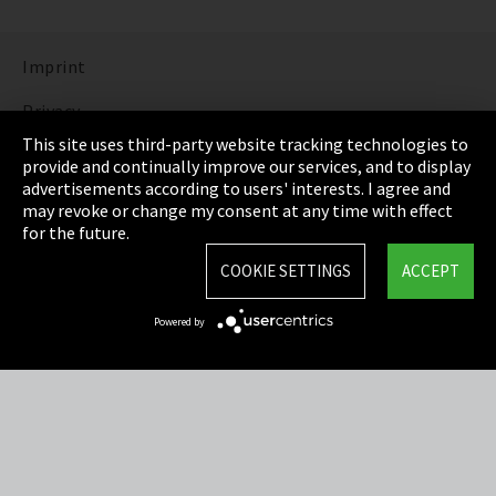
Imprint
Privacy
This site uses third-party website tracking technologies to
Cookie Settings
provide and continually improve our services, and to display
advertisements according to users' interests. I agree and
Terms & Conditions
may revoke or change my consent at any time with effect
for the future.
Sitemap
COOKIE SETTINGS
ACCEPT
Integrity Line
Powered by
EmpCo directive