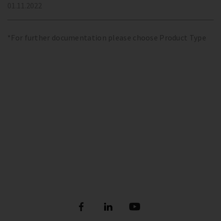
01.11.2022
*For further documentation please choose Product Type