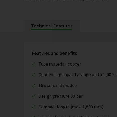
Technical Features
Features and benefits
Tube material: copper
Condensing capacity range up to 1,000 
16 standard models
Design pressure 33 bar
Compact length (max. 1,800 mm)