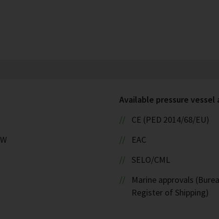
Available pressure vessel
CE (PED 2014/68/EU)
kW
EAC
SELO/CML
Marine approvals (Burea
Register of Shipping)