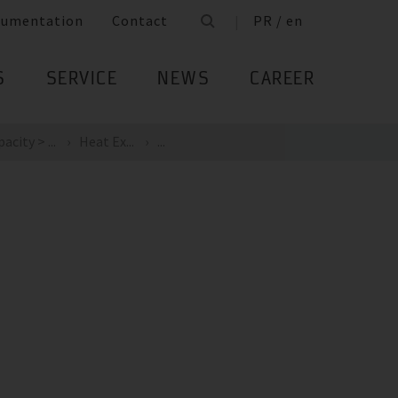
cumentation
Contact
PR / en
S
SERVICE
NEWS
CAREER
city > ...
Heat Ex...
...