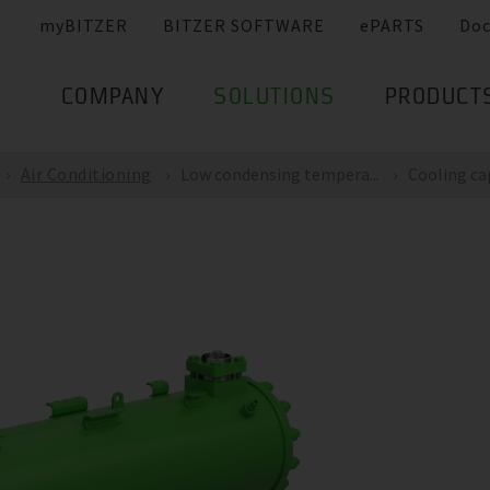
myBITZER
BITZER SOFTWARE
ePARTS
Do
COMPANY
SOLUTIONS
PRODUCT
Air Conditioning
Low condensing tempera...
Cooling capa