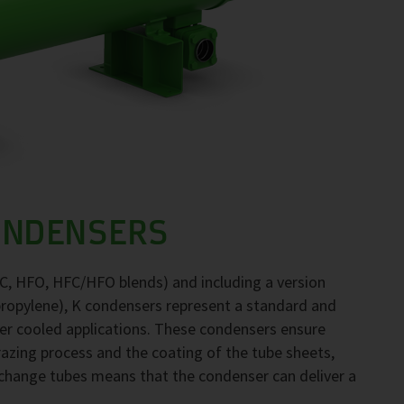
ONDENSERS
FC, HFO, HFC/HFO blends) and including a version
propylene), K condensers represent a standard and
ter cooled applications. These condensers ensure
brazing process and the coating of the tube sheets,
exchange tubes means that the condenser can deliver a