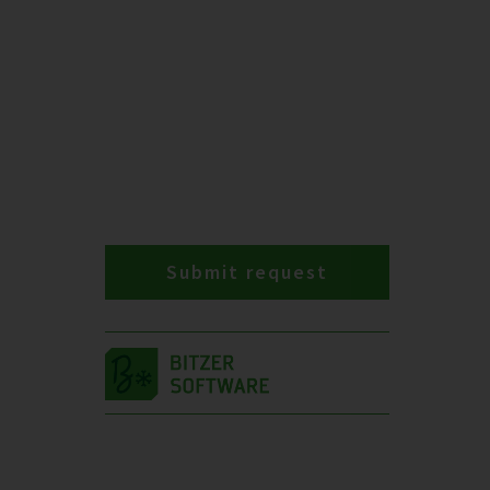
Submit request