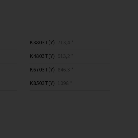
K3803T(Y)
713,4 *
K4803T(Y)
913,2 *
K6703T(Y)
846.3 *
K8503T(Y)
1098 *