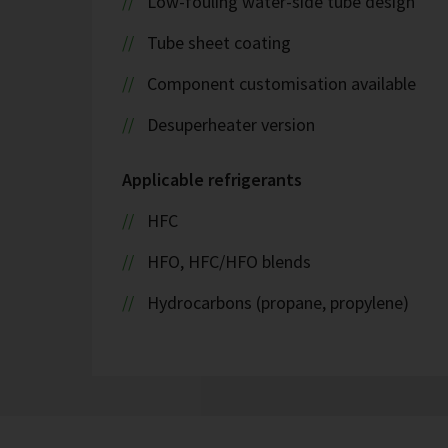
Low-fouling water-side tube design
Tube sheet coating
Component customisation available
Desuperheater version
Applicable refrigerants
HFC
HFO, HFC/HFO blends
Hydrocarbons (propane, propylene)