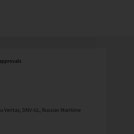
 approvals
u Veritas, DNV-GL, Russian Maritime