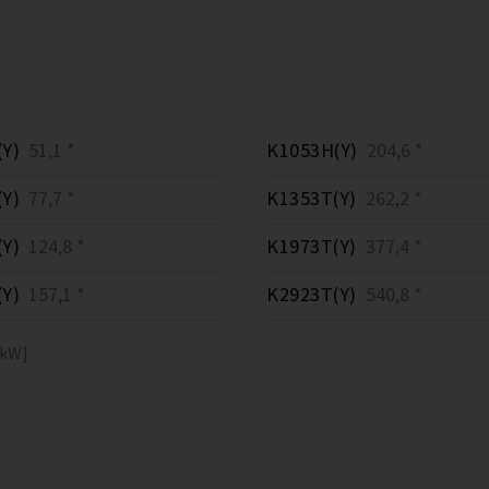
Y)
51,1 *
K1053H(Y)
204,6 *
Y)
77,7 *
K1353T(Y)
262,2 *
Y)
124,8 *
K1973T(Y)
377,4 *
Y)
157,1 *
K2923T(Y)
540,8 *
[kW]