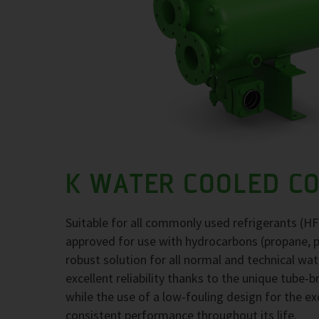
K WATER COOLED C
Suitable for all commonly used refrigerants (H
approved for use with hydrocarbons (propane, 
robust solution for all normal and technical wa
excellent reliability thanks to the unique tube-
while the use of a low-fouling design for the 
consistent performance throughout its life.