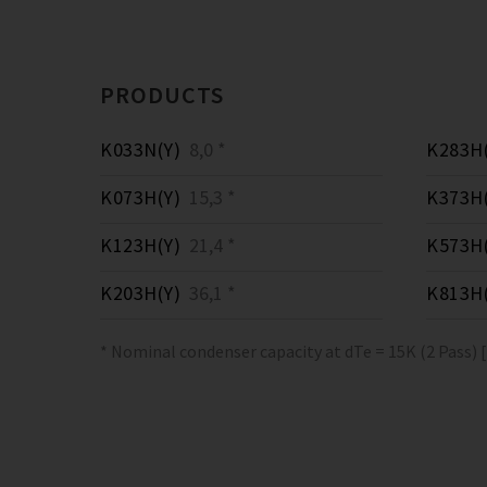
PRODUCTS
K033N(Y)
8,0 *
K283H(
K073H(Y)
15,3 *
K373H(
K123H(Y)
21,4 *
K573H(
K203H(Y)
36,1 *
K813H(
* Nominal condenser capacity at dTe = 15K (2 Pass) 