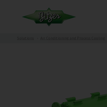
Solutions
Air Conditioning and Process Cooling