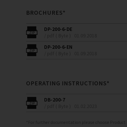
BROCHURES*
DP-200-6-DE
/ pdf ( Byte )
01.09.2018
DP-200-6-EN
/ pdf ( Byte )
01.09.2018
OPERATING INSTRUCTIONS*
DB-200-7
/ pdf ( Byte )
01.02.2023
*For further documentation please choose Product