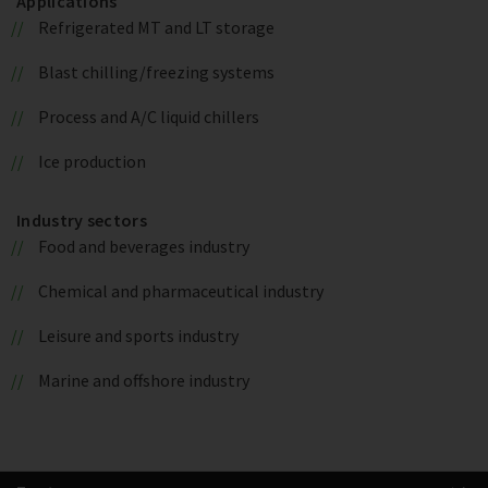
Applications
Refrigerated MT and LT storage
Blast chilling/freezing systems
Process and A/C liquid chillers
Ice production
Industry sectors
Food and beverages industry
Chemical and pharmaceutical industry
Leisure and sports industry
Marine and offshore industry