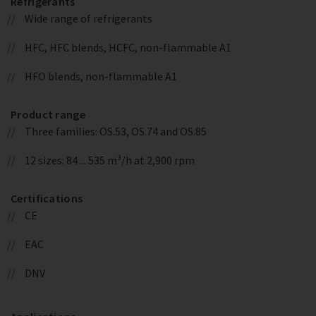
Refrigerants
Wide range of refrigerants
HFC, HFC blends, HCFC, non-flammable A1
HFO blends, non-flammable A1
Product range
Three families: OS.53, OS.74 and OS.85
12 sizes: 84 ... 535 m³/h at 2,900 rpm
Certifications
CE
EAC
DNV