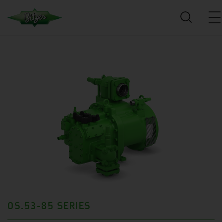
OS.53-85 SERIES