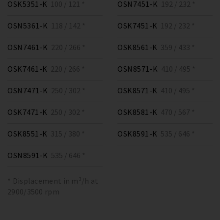
OSK5351-K
100 / 121 *
OSN7451-K
192 / 232 *
OSN5361-K
118 / 142 *
OSK7451-K
192 / 232 *
OSN7461-K
220 / 266 *
OSK8561-K
359 / 433 *
OSK7461-K
220 / 266 *
OSN8571-K
410 / 495 *
OSN7471-K
250 / 302 *
OSK8571-K
410 / 495 *
OSK7471-K
250 / 302 *
OSK8581-K
470 / 567 *
OSK8551-K
315 / 380 *
OSK8591-K
535 / 646 *
OSN8591-K
535 / 646 *
* Displacement in m³/h at
2900/3500 rpm