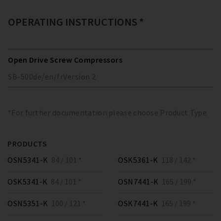
OPERATING INSTRUCTIONS *
Open Drive Screw Compressors
SB-500
de/en/fr
Version
2
*For further documentation please choose Product Type
PRODUCTS
OSN5341-K
84 / 101 *
OSK5361-K
118 / 142 *
OSK5341-K
84 / 101 *
OSN7441-K
165 / 199 *
OSN5351-K
100 / 121 *
OSK7441-K
165 / 199 *