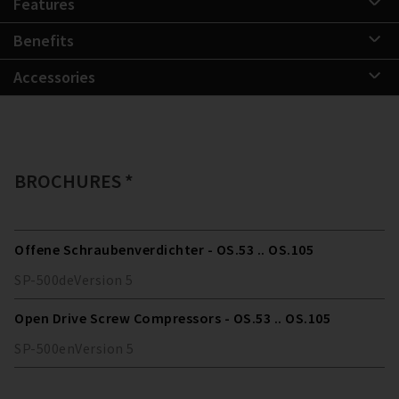
Features
Benefits
Accessories
BROCHURES *
Offene Schraubenverdichter - OS.53 .. OS.105
SP-500
de
Version
5
Open Drive Screw Compressors - OS.53 .. OS.105
SP-500
en
Version
5