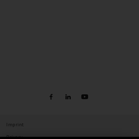
Imprint
Privacy