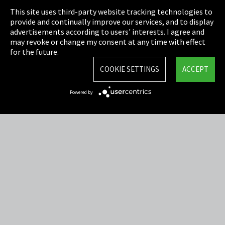
This site uses third-party website tracking technologies to
Cookie Settings
provide and continually improve our services, and to display
advertisements according to users' interests. I agree and
Terms & Conditions
may revoke or change my consent at any time with effect
for the future.
Sitemap
COOKIE SETTINGS
ACCEPT
Integrity Line
Powered by
EmpCo directive