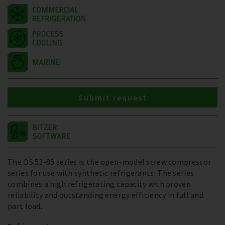
Submit request
The OS.53-85 series is the open-model screw compressor
series for use with synthetic refrigerants. The series
combines a high refrigerating capacity with proven
reliability and outstanding energy efficiency in full and
part load.