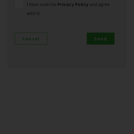
I have read the
Privacy Policy
and agree
with it