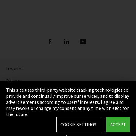
Imprint
Privacy
This site uses third-party website tracking technologies to
Cookie Settings
provide and continually improve our services, and to display
advertisements according to users' interests. I agree and
Terms & Conditions
may revoke or change my consent at any time with effect for
the future.
Sitemap
COOKIE SETTINGS
ACCEPT
Integrity Line