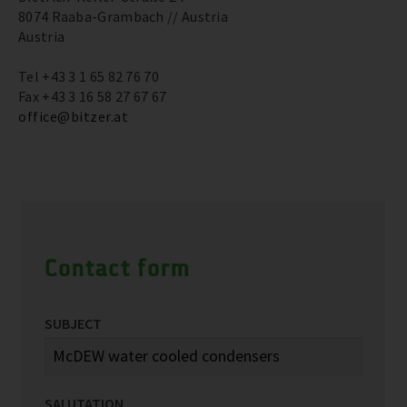
8074 Raaba-Grambach // Austria
Austria
Tel +43 3 1 65 82 76 70
Fax +43 3 16 58 27 67 67
office@bitzer.at
Contact form
SUBJECT
SALUTATION