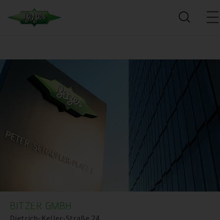
BITZER GMBH
Dietrich-Keller-Straße 24