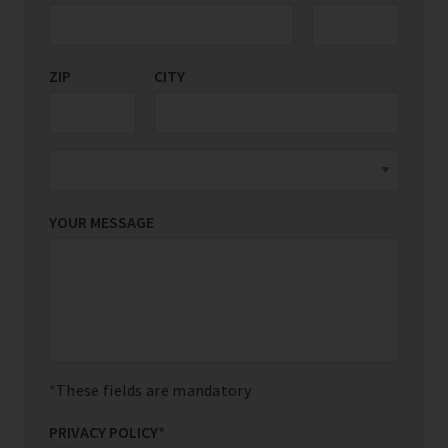
ZIP
CITY
YOUR MESSAGE
These fields are mandatory
PRIVACY POLICY
*