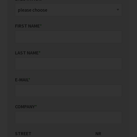
FIRST NAME
*
LAST NAME
*
E-MAIL
*
COMPANY
*
STREET
COUNTRY/REGION
NR
*