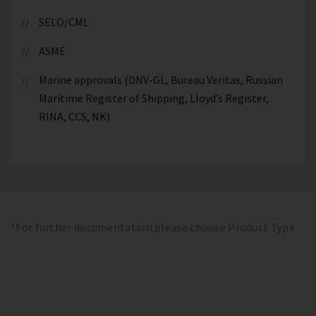
SELO/CML
ASME
Marine approvals (DNV-GL, Bureau Veritas, Russian
Maritime Register of Shipping, Lloyd’s Register,
RINA, CCS, NK)
*For further documentation please choose Product Type