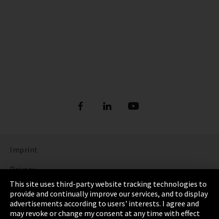
Imprint
Privacy
This site uses third-party website tracking technologies to
Cookie Settings
provide and continually improve our services, and to display
advertisements according to users' interests. I agree and
Terms & Conditions
may revoke or change my consent at any time with effect