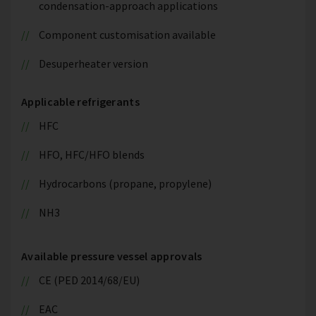
condensation-approach applications
Component customisation available
Desuperheater version
Applicable refrigerants
HFC
HFO, HFC/HFO blends
Hydrocarbons (propane, propylene)
NH3
Available pressure vessel approvals
CE (PED 2014/68/EU)
EAC