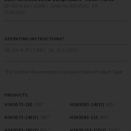
SP-100-6-EN ( 10 MB )
Order no. 80143302
EN
01.09.2022
OPERATING INSTRUCTIONS*
SB-110-4-JP ( 5 MB )
JA
01.11.2021
*For further documentation please choose Product Type
PRODUCTS
HSK9573-180
700 *
HSN9583-240(Y)
805 *
HSK9573-240(Y)
700 *
HSK9583-210
805 *
HSK9583-280(Y)
805 *
HSK95103-320(Y)
1015 *