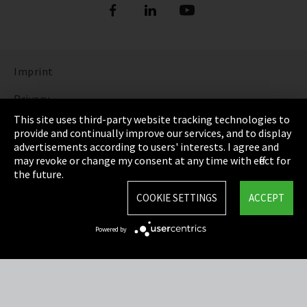
Imprint
Privacy
This site uses third-party website tracking technologies to
Cookie Settings
provide and continually improve our services, and to display
advertisements according to users' interests. I agree and
Terms & Conditions
may revoke or change my consent at any time with effect for
the future.
Sitemap
COOKIE SETTINGS
ACCEPT
Integrity Line
Powered by
EmpCo directive