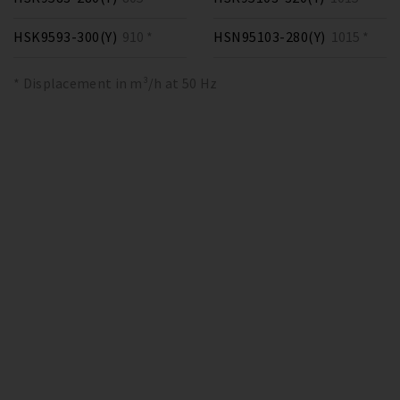
HSK9593-300(Y)
910 *
HSN95103-280(Y)
1015 *
* Displacement in m³/h at 50 Hz