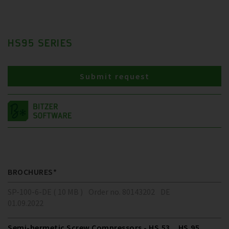
HS95 SERIES
Submit request
BROCHURES*
SP-100-6-DE ( 10 MB )
Order no. 80143202
DE
01.09.2022
Semi-hermetic Screw Compressors - HS.53 .. HS.95