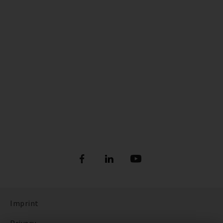
Imprint