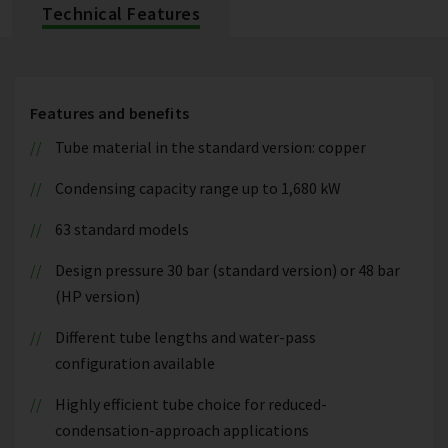
Technical Features
Features and benefits
Tube material in the standard version: copper
Condensing capacity range up to 1,680 kW
63 standard models
Design pressure 30 bar (standard version) or 48 bar
(HP version)
Different tube lengths and water-pass
configuration available
Highly efficient tube choice for reduced-
condensation-approach applications