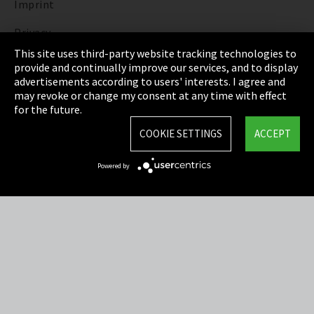
Imprint
Privacy
This site uses third-party website tracking technologies to
Cookie Settings
provide and continually improve our services, and to display
advertisements according to users' interests. I agree and
Terms & Conditions
may revoke or change my consent at any time with effect
for the future.
Sitemap
COOKIE SETTINGS
ACCEPT
Integrity Line
Powered by
EmpCo directive