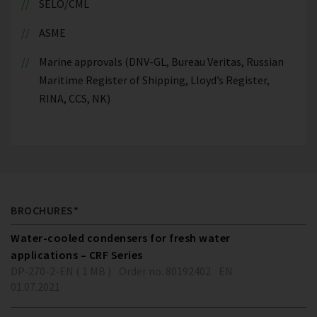
SELO/CML
ASME
Marine approvals (DNV-GL, Bureau Veritas, Russian
Maritime Register of Shipping, Lloyd’s Register,
RINA, CCS, NK)
BROCHURES*
Water-cooled condensers for fresh water
applications – CRF Series
DP-270-2-EN ( 1 MB )
Order no. 80192402
EN
01.07.2021