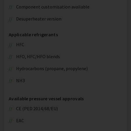
Component customisation available
Desuperheater version
Applicable refrigerants
HFC
HFO, HFC/HFO blends
Hydrocarbons (propane, propylene)
NH3
Available pressure vessel approvals
CE (PED 2014/68/EU)
EAC