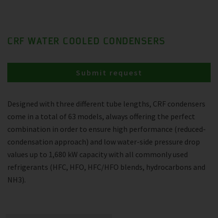
CRF WATER COOLED CONDENSERS
Submit request
Designed with three different tube lengths, CRF condensers
come in a total of 63 models, always offering the perfect
combination in order to ensure high performance (reduced-
condensation approach) and low water-side pressure drop
values up to 1,680 kW capacity with all commonly used
refrigerants (HFC, HFO, HFC/HFO blends, hydrocarbons and
NH3).