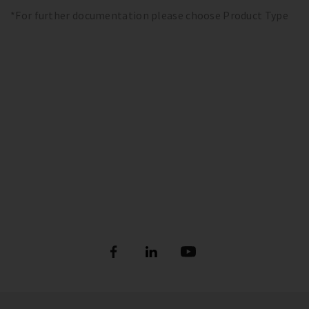
*For further documentation please choose Product Type