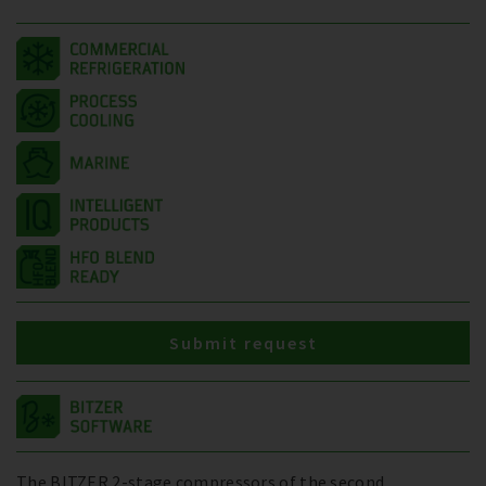
Submit request
The BITZER 2-stage compressors of the second