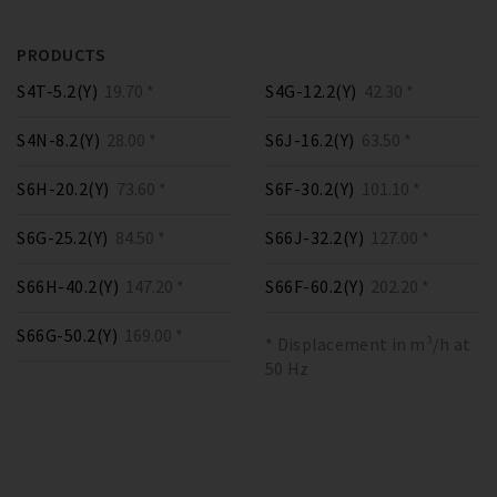
PRODUCTS
S4T-5.2(Y)
19.70 *
S4G-12.2(Y)
42.30 *
S4N-8.2(Y)
28.00 *
S6J-16.2(Y)
63.50 *
S6H-20.2(Y)
73.60 *
S6F-30.2(Y)
101.10 *
S6G-25.2(Y)
84.50 *
S66J-32.2(Y)
127.00 *
S66H-40.2(Y)
147.20 *
S66F-60.2(Y)
202.20 *
S66G-50.2(Y)
169.00 *
* Displacement in m³/h at
50 Hz