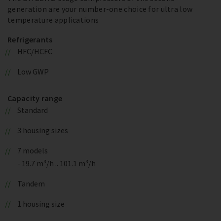
generation are your number-one choice for ultra low
temperature applications
Refrigerants
HFC/HCFC
Low GWP
Capacity range
Standard
3 housing sizes
7 models
- 19.7 m³/h .. 101.1 m³/h
Tandem
1 housing size