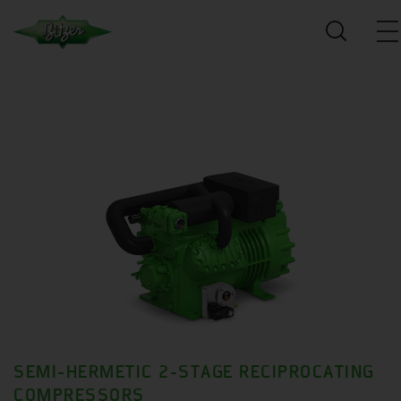
SEMI-HERMETIC 2-STAGE RECIPROCATING
COMPRESSORS