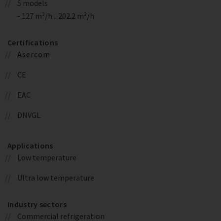
5 models
- 127 m³/h .. 202.2 m³/h
Certifications
Asercom
CE
EAC
DNVGL
Applications
Low temperature
Ultra low temperature
Industry sectors
Commercial refrigeration