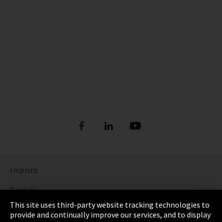
Imprint
Privacy
This site uses third-party website tracking technologies to
Cookie Settings
provide and continually improve our services, and to display