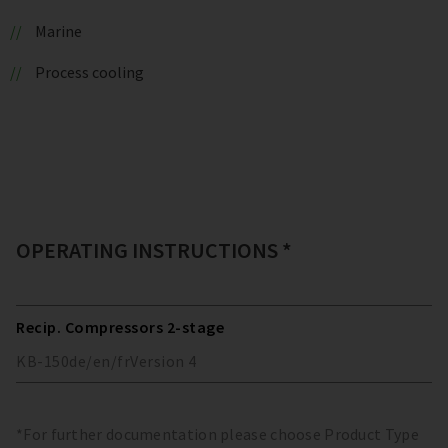
Marine
Process cooling
OPERATING INSTRUCTIONS *
Recip. Compressors 2-stage
KB-150
de/en/fr
Version
4
*For further documentation please choose Product Type