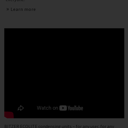
Learn more
BITZER ECOLITE condensing units – for any user, for any