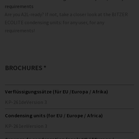
requirements
Are you A2L-ready? If not, take a closer look at the BITZER
ECOLITE condensing units: for any user, for any
requirements!
BROCHURES *
Verflüssigungssätze (für EU /Europa / Afrika)
KP-261
de
Version
3
Condensing units (for EU / Europe / Africa)
KP-261
en
Version
3