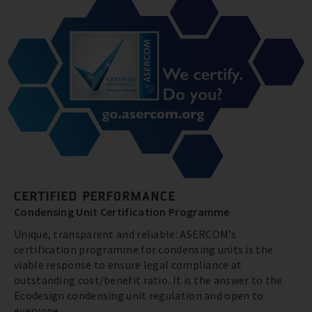
CERTIFIED PERFORMANCE
Condensing Unit Certification Programme
Unique, transparent and reliable: ASERCOM’s
certification programme for condensing units is the
viable response to ensure legal compliance at
outstanding cost/benefit ratio. It is the answer to the
Ecodesign condensing unit regulation and open to
everyone.