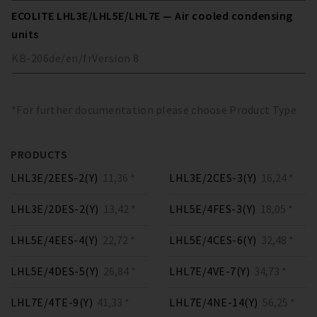
ECOLITE LHL3E/LHL5E/LHL7E — Air cooled condensing
units
KB-206
de/en/fr
Version
8
*For further documentation please choose Product Type
PRODUCTS
LHL3E/2EES-2(Y)
11,36 *
LHL3E/2CES-3(Y)
16,24 *
LHL3E/2DES-2(Y)
13,42 *
LHL5E/4FES-3(Y)
18,05 *
LHL5E/4EES-4(Y)
22,72 *
LHL5E/4CES-6(Y)
32,48 *
LHL5E/4DES-5(Y)
26,84 *
LHL7E/4VE-7(Y)
34,73 *
LHL7E/4TE-9(Y)
41,33 *
LHL7E/4NE-14(Y)
56,25 *