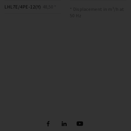
LHL7E/4PE-12(Y)
48,50 *
* Displacement in m³/h at
50 Hz