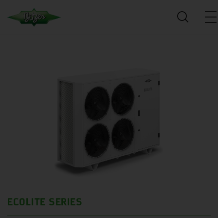
ECOLITE SERIES