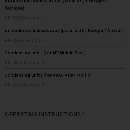
Groupes de condensation (par le UE / l’Europe /
l’Afrique)
KP-261
fr
Version
3
Unidades condensadoras (para la UE / Europa / África)
KP-261
es
Version
3
Condensing units (for ME Middle East)
KP-262
en
Version
3
Condensing units (for APAC Asia/Pacific)
KP-263
en
Version
3
OPERATING INSTRUCTIONS *