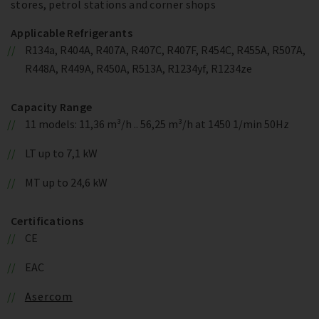
stores, petrol stations and corner shops
Applicable Refrigerants
R134a, R404A, R407A, R407C, R407F, R454C, R455A, R507A,
R448A, R449A, R450A, R513A, R1234yf, R1234ze
Capacity Range
11 models: 11,36 m³/h .. 56,25 m³/h at 1450 1/min 50Hz
LT up to 7,1 kW
MT up to 24,6 kW
Certifications
CE
EAC
Asercom