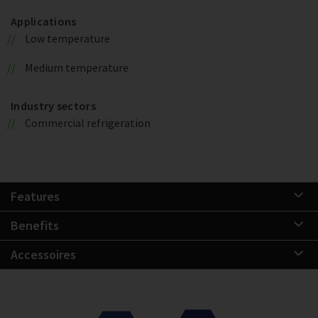
Applications
Low temperature
Medium temperature
Industry sectors
Commercial refrigeration
Features
Benefits
Accessoires