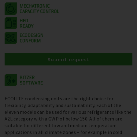
Submit request
ECOLITE condensing units are the right choice for
flexibility, adaptability and sustainability. Each of the
eleven models can be used for various refrigerants like the
A2L category with a GWP of below 150. All of them are
suitable for different low and medium temperature
applications in all climate zones – for example in cold