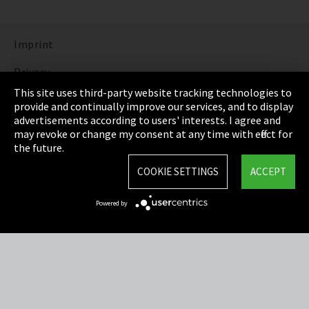
Imprint
Privacy
This site uses third-party website tracking technologies to
Cookie Settings
provide and continually improve our services, and to display
advertisements according to users' interests. I agree and
Terms & Conditions
may revoke or change my consent at any time with effect for
the future.
Sitemap
COOKIE SETTINGS
ACCEPT
Integrity Line
Powered by
EmpCo directive