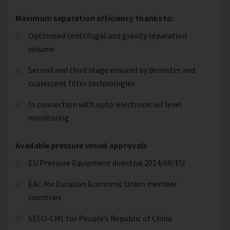
Maximum separation efficiency thanks to:
Optimised centrifugal and gravity separation
volume
Second and third stage ensured by demister and
coalescent filter technologies
In connection with opto-electronic oil level
monitoring
Available pressure vessel approvals
EU Pressure Equipment directive 2014/68/EU
EAC for Eurasian Economic Union member
countries
SELO-CML for People’s Republic of China