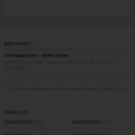
BROCHURES*
Oil Separators - OAHC Series
DP-503-2 ( 931 KB )
Order no. 80192102
DE / EN / FR
01.09.2016
*For further documentation please choose Product Type
PRODUCTS
OAHC50051A
320 *
OAHC65051A
630 *