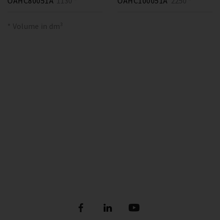
OAHC80051A
1130 *
OAHC100051A
2250 *
* Volume in dm³