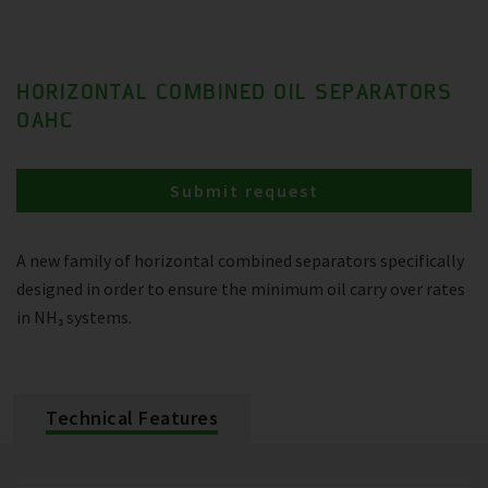
HORIZONTAL COMBINED OIL SEPARATORS
OAHC
Submit request
A new family of horizontal combined separators specifically
designed in order to ensure the minimum oil carry over rates
in NH₃ systems.
Technical Features