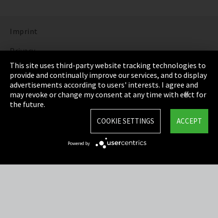
Imprint
Privacy
This site uses third-party website tracking technologies to
Cookie Settings
provide and continually improve our services, and to display
advertisements according to users' interests. I agree and
Terms & Conditions
may revoke or change my consent at any time with effect for
the future.
Sitemap
COOKIE SETTINGS
ACCEPT
Integrity Line
Powered by
EmpCo directive