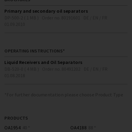
Primary and secondary oil separators
DP-500-2 ( 1 MB )
Order no. 80191601
DE / EN / FR
01.09.2010
OPERATING INSTRUCTIONS*
Liquid Receivers and Oil Separators
DB-520-0 ( 4 MB )
Order no. 80491202
DE / EN / FR
01.08.2018
*For further documentation please choose Product Type
PRODUCTS
OA1954
40 *
OA4188
88 *