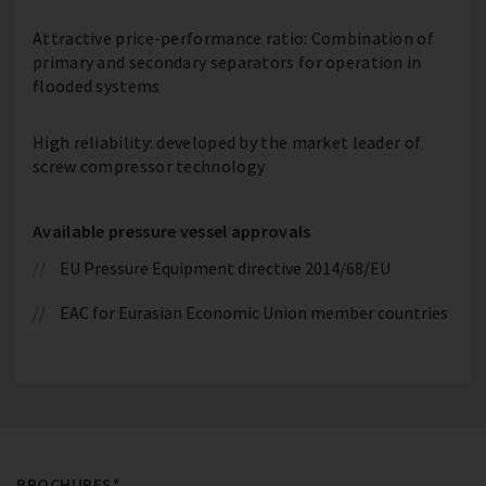
Attractive price-performance ratio: Combination of
primary and secondary separators for operation in
flooded systems
High reliability: developed by the market leader of
screw compressor technology
Available pressure vessel approvals
EU Pressure Equipment directive 2014/68/EU
EAC for Eurasian Economic Union member countries
BROCHURES*