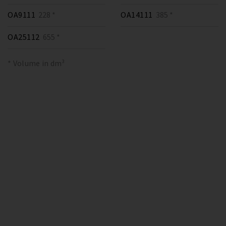
OA9111
228 *
OA14111
385 *
OA25112
655 *
* Volume in dm³