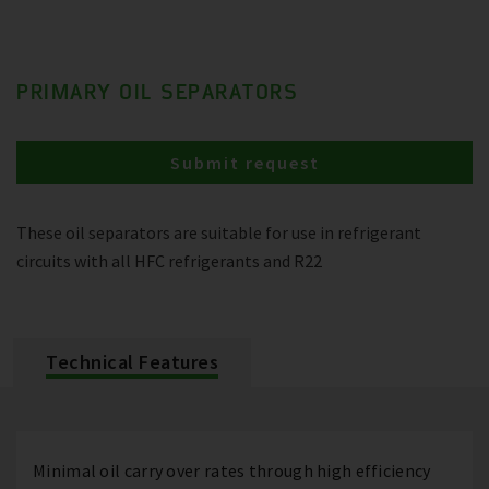
PRIMARY OIL SEPARATORS
Submit request
These oil separators are suitable for use in refrigerant
circuits with all HFC refrigerants and R22
Technical Features
Minimal oil carry over rates through high efficiency