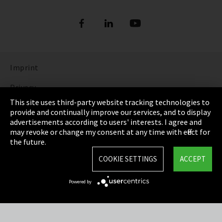
Imprint
Privacy
This site uses third-party website tracking technologies to
Cookie Settings
provide and continually improve our services, and to display
advertisements according to users' interests. I agree and
Terms & Conditions
may revoke or change my consent at any time with effect for
the future.
Sitemap
COOKIE SETTINGS
ACCEPT
Integrity Line
Powered by
EmpCo directive