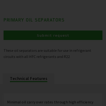
PRIMARY OIL SEPARATORS
Submit request
These oil separators are suitable for use in refrigerant
circuits with all HFC refrigerants and R22
Technical Features
Minimal oil carry over rates through high efficiency