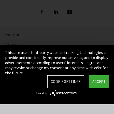
Imprint
Privacy
This site uses third-party website tracking technologies to
Cookie Settings
provide and continually improve our services, and to display
advertisements according to users' interests. I agree and
Terms & Conditions
may revoke or change my consent at any time with effect for
the future.
Sitemap
COOKIE SETTINGS
ACCEPT
Integrity Line
Powered by
EmpCo directive