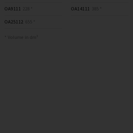
OA9111
228 *
OA14111
385 *
OA25112
655 *
* Volume in dm³