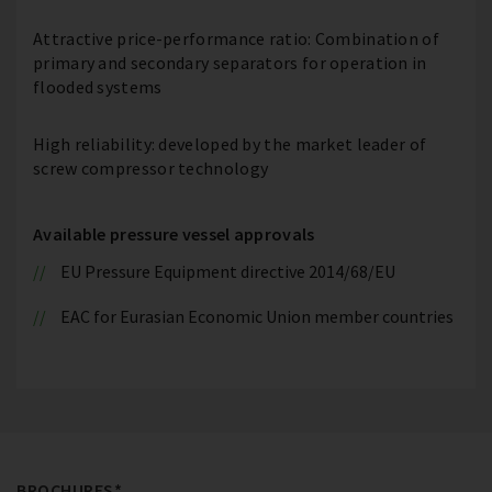
Attractive price-performance ratio: Combination of
primary and secondary separators for operation in
flooded systems
High reliability: developed by the market leader of
screw compressor technology
Available pressure vessel approvals
EU Pressure Equipment directive 2014/68/EU
EAC for Eurasian Economic Union member countries
BROCHURES*