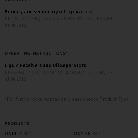
Primary and secondary oil separators
DP-500-2 ( 1 MB )
Order no. 80191601
DE / EN / FR
01.09.2010
OPERATING INSTRUCTIONS*
Liquid Receivers and Oil Separators
DB-520-0 ( 4 MB )
Order no. 80491202
DE / EN / FR
01.08.2018
*For further documentation please choose Product Type
PRODUCTS
OA1954
40 *
OA4188
88 *