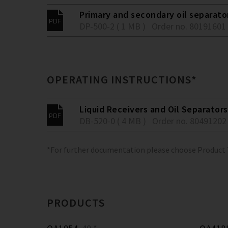
Primary and secondary oil separato
DP-500-2 ( 1 MB )
Order no. 80191601
OPERATING INSTRUCTIONS*
Liquid Receivers and Oil Separators
DB-520-0 ( 4 MB )
Order no. 80491202
*For further documentation please choose Product
PRODUCTS