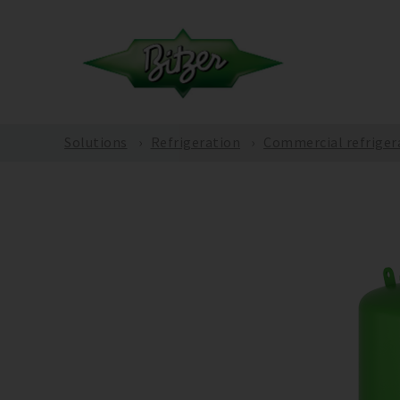
Solutions
Refrigeration
Commercial refriger