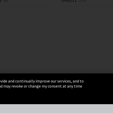
8
88 *
OA9111
228 *
vide and continually improve our services, and to
 and may revoke or change my consent at any time
& Conditions
Sitemap
Integrity Line