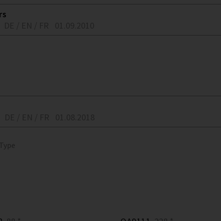
rs
DE / EN / FR
01.09.2010
DE / EN / FR
01.08.2018
 Type