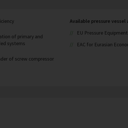
iciency
Available pressure vessel
EU Pressure Equipment 
ation of primary and
oded systems
EAC for Eurasian Econ
eader of screw compressor