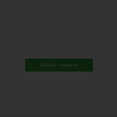
Submit request