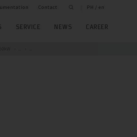
umentation
Contact
PH / en
S
SERVICE
NEWS
CAREER
 50kW
...
...