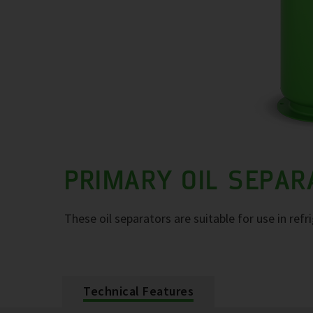
PRIMARY OIL SEPA
These oil separators are suitable for use in refr
Technical Features