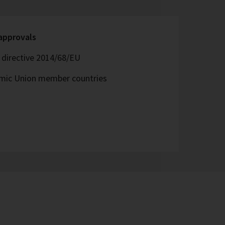
 approvals
directive 2014/68/EU
omic Union member countries