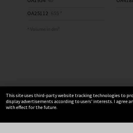
OA1954
40 *
OA418
OA25112
655 *
* Volume in dm³
This site uses third-party website tracking technologies to pro
display advertisements according to users' interests. I agree
Imprint
Privacy
Cookie Settings
Terms 
with effect for the future.
EmpCo directive