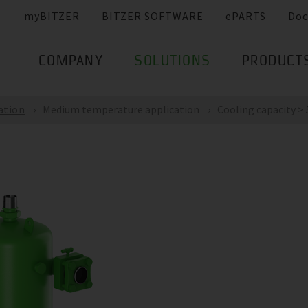
myBITZER
BITZER SOFTWARE
ePARTS
Doc
COMPANY
SOLUTIONS
PRODUCT
ation
Medium temperature application
Cooling capacity >