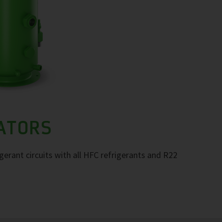
RATORS
igerant circuits with all HFC refrigerants and R22