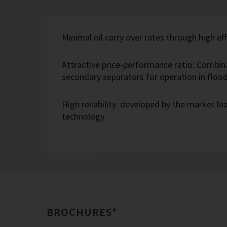
Minimal oil carry over rates through high eff
Attractive price-performance ratio: Combin
secondary separators for operation in flo
High reliability: developed by the market l
technology
BROCHURES*