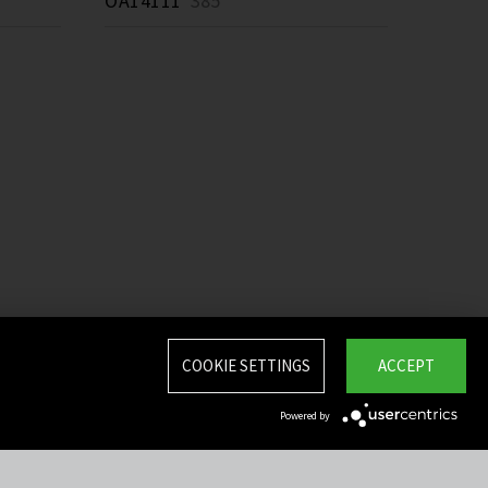
OA14111
385 *
COOKIE SETTINGS
ACCEPT
Powered by