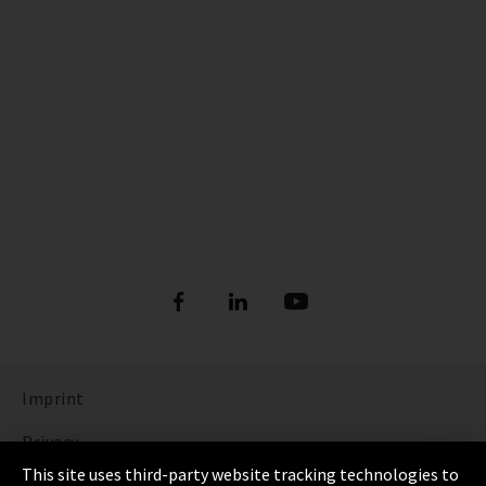
Imprint
Privacy
This site uses third-party website tracking technologies to
Cookie Settings