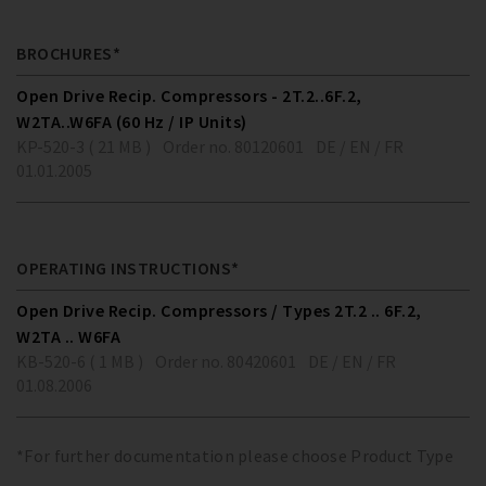
BROCHURES*
Open Drive Recip. Compressors - 2T.2..6F.2,
W2TA..W6FA (60 Hz / IP Units)
KP-520-3 ( 21 MB )
Order no. 80120601
DE / EN / FR
01.01.2005
OPERATING INSTRUCTIONS*
Open Drive Recip. Compressors / Types 2T.2 .. 6F.2,
W2TA .. W6FA
KB-520-6 ( 1 MB )
Order no. 80420601
DE / EN / FR
01.08.2006
*For further documentation please choose Product Type