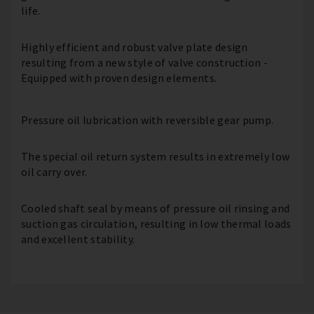
life.
Highly efficient and robust valve plate design
resulting from a new style of valve construction -
Equipped with proven design elements.
Pressure oil lubrication with reversible gear pump.
The special oil return system results in extremely low
oil carry over.
Cooled shaft seal by means of pressure oil rinsing and
suction gas circulation, resulting in low thermal loads
and excellent stability.