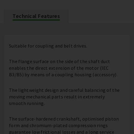
Technical Features
Suitable for coupling and belt drives.
The flange surface on the side of the shaft duct
enables the direct extension of the motor (IEC
B3/B5) by means of a coupling housing (accessory).
The lightweight design and careful balancing of the
moving mechanical parts result in extremely
smooth running.
The surface-hardened crankshaft, optimised piston
form and chromium-plated compression rings
guarantee low frictional losses and a long service