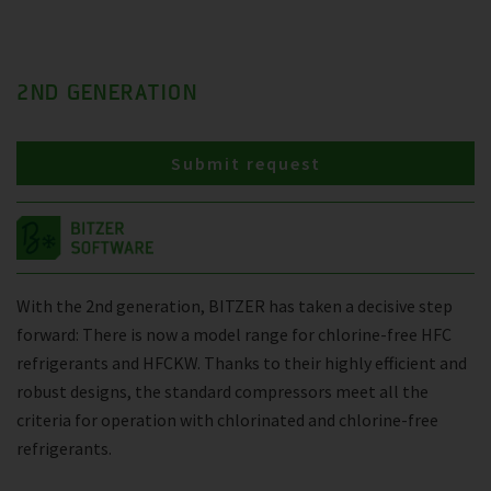
2ND GENERATION
Submit request
With the 2nd generation, BITZER has taken a decisive step
forward: There is now a model range for chlorine-free HFC
refrigerants and HFCKW. Thanks to their highly efficient and
robust designs, the standard compressors meet all the
criteria for operation with chlorinated and chlorine-free
refrigerants.