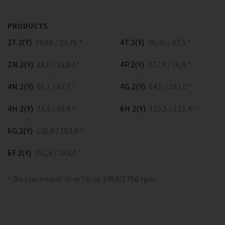
PRODUCTS
2T.2(Y)
19,68 / 23,75 *
4T.2(Y)
39,36 / 47,5 *
2N.2(Y)
28,0 / 33,84 *
4P.2(Y)
47,14 / 56,9 *
4N.2(Y)
56,1 / 67,7 *
4G.2(Y)
84,5 / 102,0 *
4H.2(Y)
73,6 / 88,8 *
6H.2(Y)
110,5 / 133,4 *
6G.2(Y)
126,8 / 153,0 *
6F.2(Y)
151,6 / 183,0 *
* Displacement in m³/h at 1450/1750 rpm