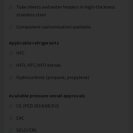
Tube sheets and water headers in high-thickness
stainless steel
Component customisation available
Applicable refrigerants
HFC
HFO, HFC/HFO blends
Hydrocarbons (propane, propylene)
Available pressure vessel approvals
CE (PED 2014/68/EU)
EAC
SELO/CML