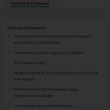
Technical Features
Features and benefits
Tube material in the standard version: copper-
nickel 90/10 (CuNi10Fe1Mn)
Condensing capacity range up to 1,680 kW
33 standard models
Design pressure 30 bar (standard version) or 45 bar
(HP version)
Different tube lengths and water-pass
configuration available
Low-fouling water-side tube design