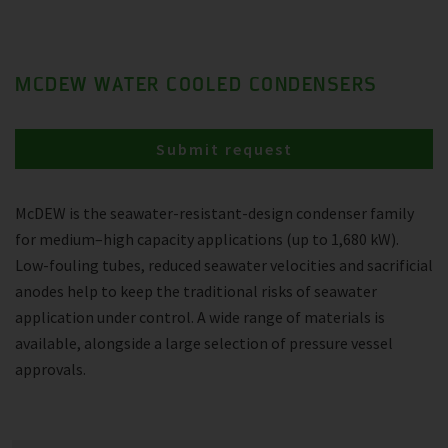
MCDEW WATER COOLED CONDENSERS
Submit request
McDEW is the seawater-resistant-design condenser family
for medium–high capacity applications (up to 1,680 kW).
Low-fouling tubes, reduced seawater velocities and sacrificial
anodes help to keep the traditional risks of seawater
application under control. A wide range of materials is
available, alongside a large selection of pressure vessel
approvals.