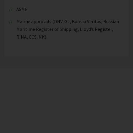
ASME
Marine approvals (DNV-GL, Bureau Veritas, Russian
Maritime Register of Shipping, Lloyd’s Register,
RINA, CCS, NK)