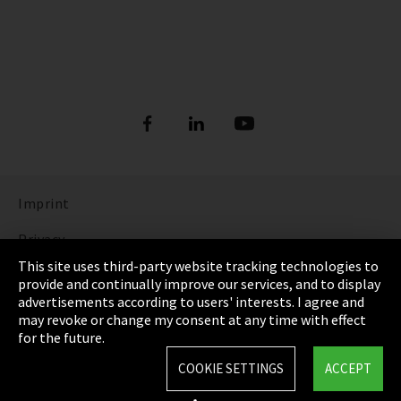
Imprint
Privacy
This site uses third-party website tracking technologies to
Cookie Settings
provide and continually improve our services, and to display
advertisements according to users' interests. I agree and
Terms & Conditions
may revoke or change my consent at any time with effect
for the future.
Sitemap
COOKIE SETTINGS
ACCEPT
Integrity Line