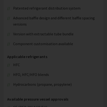
Patented refrigerant distribution system
Advanced baffle design and different baffle spacing
versions
Version with extractable tube bundle
Component customisation available
Applicable refrigerants
HFC
HFO, HFC/HFO blends
Hydrocarbons (propane, propylene)
Available pressure vessel approvals