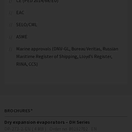
CE (PED 2014/68/EU)
EAC
SELO/CML
ASME
Marine approvals (DNV-GL, Bureau Veritas, Russian
Maritime Register of Shipping, Lloyd’s Register,
RINA, CCS)
BROCHURES*
Dry expansion evaporators – DH Series
DP-273-2-EN ( 4 MB )
Order no. 80192702
EN