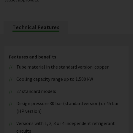
Technical Features
Features and benefits
Tube material in the standard version: copper
Cooling capacity range up to 1,500 kW
27 standard models
Design pressure 30 bar (standard version) or 45 bar
(HP version)
Versions with 1, 2, 3 or 4 independent refrigerant
circuits