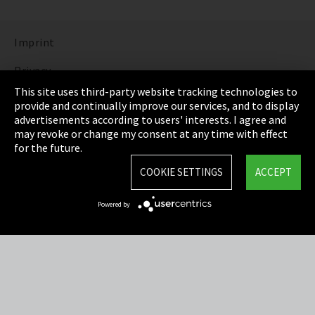
Imprint
Privacy
This site uses third-party website tracking technologies to
Cookie Settings
provide and continually improve our services, and to display
advertisements according to users' interests. I agree and
Terms & Conditions
may revoke or change my consent at any time with effect
for the future.
Sitemap
COOKIE SETTINGS
ACCEPT
Integrity Line
Powered by
EmpCo directive