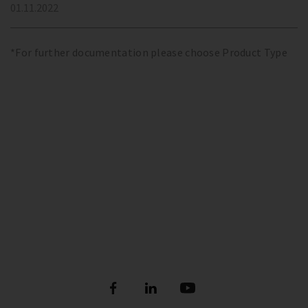
01.11.2022
*For further documentation please choose Product Type