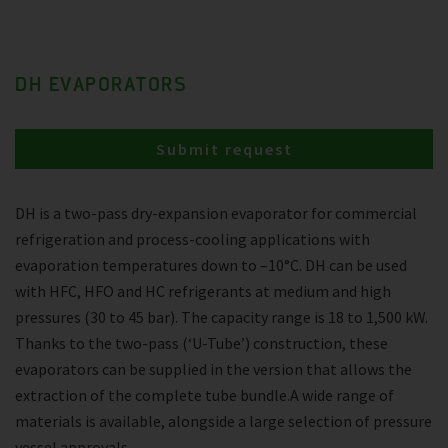
DH EVAPORATORS
Submit request
DH is a two-pass dry-expansion evaporator for commercial
refrigeration and process-cooling applications with
evaporation temperatures down to –10°C. DH can be used
with HFC, HFO and HC refrigerants at medium and high
pressures (30 to 45 bar). The capacity range is 18 to 1,500 kW.
Thanks to the two-pass (‘U-Tube’) construction, these
evaporators can be supplied in the version that allows the
extraction of the complete tube bundle.A wide range of
materials is available, alongside a large selection of pressure
vessel approvals.