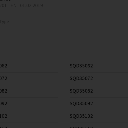
201
EN
01.02.2019
 Type
062
SQD35062
072
SQD35072
082
SQD35082
092
SQD35092
102
SQD35102