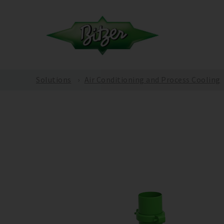
Solutions
Air Conditioning and Process Cooling