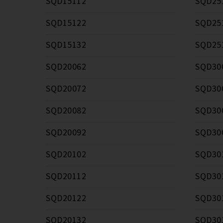
SQD15112
SQD25
SQD15122
SQD25
SQD15132
SQD25
SQD20062
SQD30
SQD20072
SQD30
SQD20082
SQD30
SQD20092
SQD30
SQD20102
SQD30
SQD20112
SQD30
SQD20122
SQD30
SQD20132
SQD30