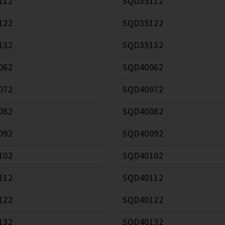
112
SQD35112
122
SQD35122
132
SQD35132
062
SQD40062
072
SQD40072
082
SQD40082
092
SQD40092
102
SQD40102
112
SQD40112
122
SQD40122
132
SQD40132