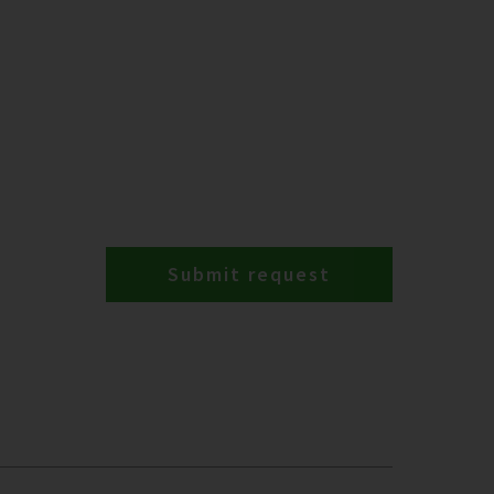
Submit request