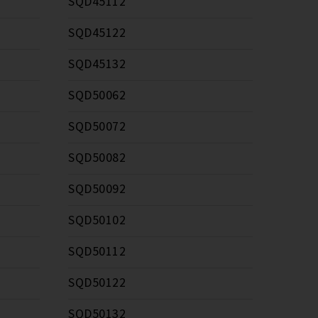
SQD45112
SQD45122
SQD45132
SQD50062
SQD50072
SQD50082
SQD50092
SQD50102
SQD50112
SQD50122
SQD50132