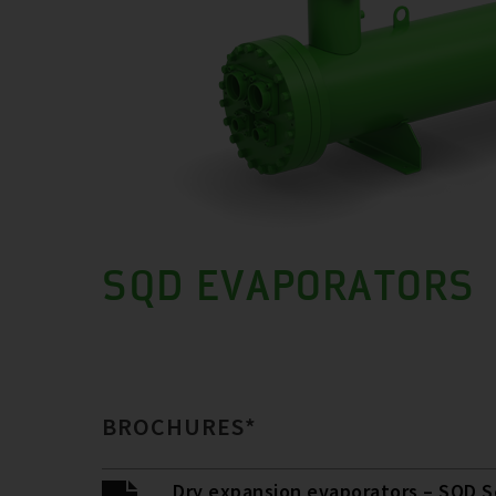
SQD EVAPORATORS
BROCHURES*
Dry expansion evaporators – SQD S