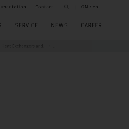
umentation
Contact
OM / en
S
SERVICE
NEWS
CAREER
Heat Exchangers and...
...