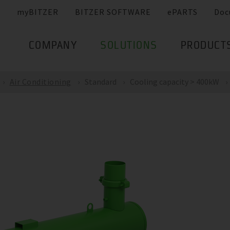
myBITZER
BITZER SOFTWARE
ePARTS
Doc
COMPANY
SOLUTIONS
PRODUCT
Air Conditioning
Standard
Cooling capacity > 400kW