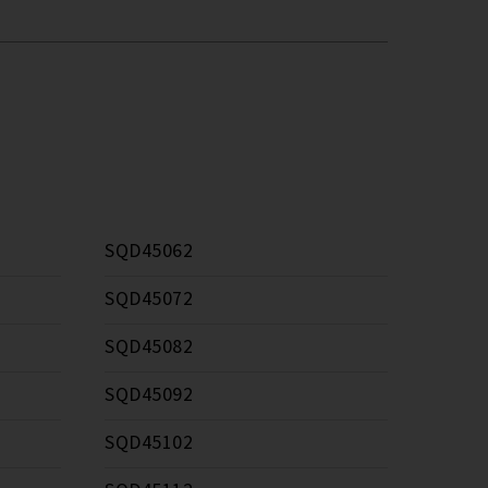
SQD45062
SQD45072
SQD45082
SQD45092
SQD45102