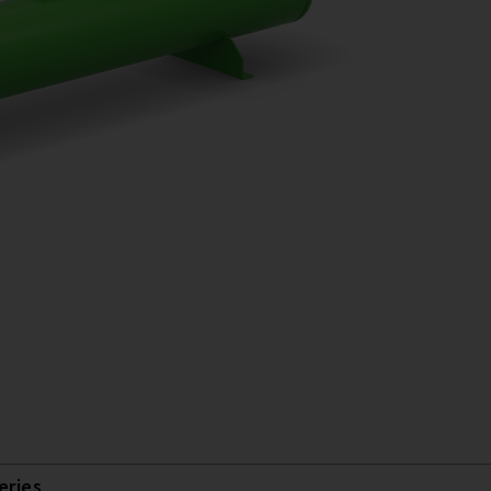
eries