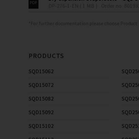
DP-276-1-EN ( 1 MB )
Order no. 80193
*For further documentation please choose Product
PRODUCTS
SQD15062
SQD25
SQD15072
SQD25
SQD15082
SQD25
SQD15092
SQD25
SQD15102
SQD25