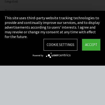
Imprint
Privacy
This site uses third-party website tracking technologies to
Cookie Settings
provide and continually improve our services, and to display
advertisements according to users' interests. I agree and
Terms & Conditions
may revoke or change my consent at any time with effect
for the future.
Sitemap
COOKIE SETTINGS
ACCEPT
Integrity Line
Powered by
EmpCo directive