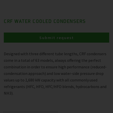
CRF WATER COOLED CONDENSERS
Submit request
Designed with three different tube lengths, CRF condensers
come in a total of 63 models, always offering the perfect
combination in order to ensure high performance (reduced-
condensation approach) and low water-side pressure drop
values up to 1,680 kW capacity with all commonly used
refrigerants (HFC, HFO, HFC/HFO blends, hydrocarbons and
NH3).