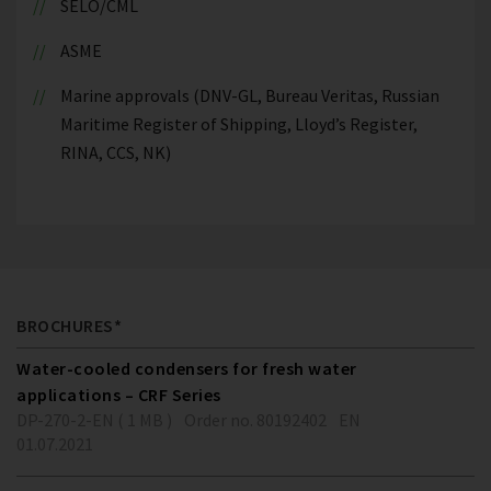
SELO/CML
ASME
Marine approvals (DNV-GL, Bureau Veritas, Russian
Maritime Register of Shipping, Lloyd’s Register,
RINA, CCS, NK)
BROCHURES*
Water-cooled condensers for fresh water
applications – CRF Series
DP-270-2-EN ( 1 MB )
Order no. 80192402
EN
01.07.2021