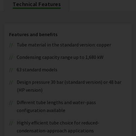
Technical Features
Features and benefits
Tube material in the standard version: copper
Condensing capacity range up to 1,680 kW
63 standard models
Design pressure 30 bar (standard version) or 48 bar
(HP version)
Different tube lengths and water-pass
configuration available
Highly efficient tube choice for reduced-
condensation-approach applications