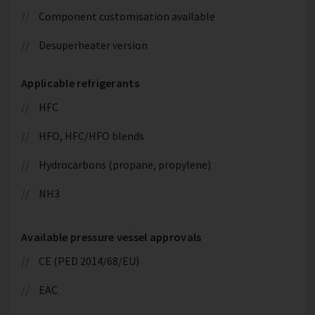
Component customisation available
Desuperheater version
Applicable refrigerants
HFC
HFO, HFC/HFO blends
Hydrocarbons (propane, propylene)
NH3
Available pressure vessel approvals
CE (PED 2014/68/EU)
EAC