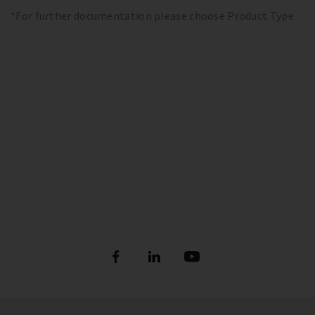
*For further documentation please choose Product Type