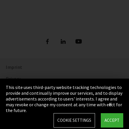
Imprint
Privacy
This site uses third-party website tracking technologies to
Cookie Settings
provide and continually improve our services, and to display
advertisements according to users' interests. I agree and
Terms & Conditions
may revoke or change my consent at any time with effect for
the future.
Sitemap
COOKIE SETTINGS
ACCEPT
Integrity Line