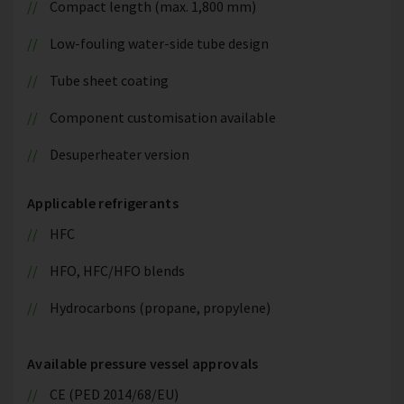
Compact length (max. 1,800 mm)
Low-fouling water-side tube design
Tube sheet coating
Component customisation available
Desuperheater version
Applicable refrigerants
HFC
HFO, HFC/HFO blends
Hydrocarbons (propane, propylene)
Available pressure vessel approvals
CE (PED 2014/68/EU)