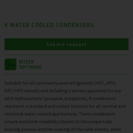
K WATER COOLED CONDENSERS
Submit request
Suitable for all commonly used refrigerants (HFC, HFO,
HFC/HFO blends) and including a version approved for use
with hydrocarbons (propane, propylene), K condensers
represent a standard and robust solution for all normal and
technical water cooled applications. These condensers
ensure excellent reliability thanks to the unique tube-
brazing process and the coating of the tube sheets, while