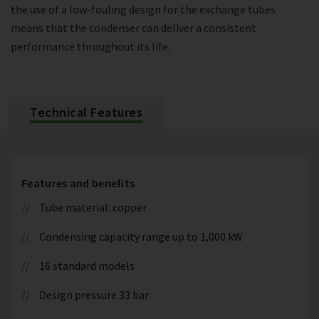
the use of a low-fouling design for the exchange tubes
means that the condenser can deliver a consistent
performance throughout its life.
Technical Features
Features and benefits
Tube material: copper
Condensing capacity range up to 1,000 kW
16 standard models
Design pressure 33 bar