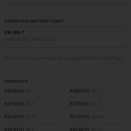
OPERATING INSTRUCTIONS*
DB-200-7
/ pdf ( Byte )
01.02.2023
*For further documentation please choose Product Type
PRODUCTS
K033N(Y)
8,0 *
K283H(Y)
51,1 *
K073H(Y)
15,3 *
K373H(Y)
77,7 *
K123H(Y)
21,4 *
K573H(Y)
124,8 *
K203H(Y)
36,1 *
K813H(Y)
157,1 *