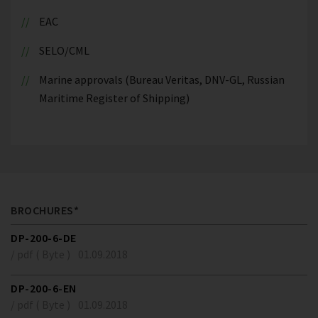
EAC
SELO/CML
Marine approvals (Bureau Veritas, DNV-GL, Russian
Maritime Register of Shipping)
BROCHURES*
DP-200-6-DE
/ pdf ( Byte )
01.09.2018
DP-200-6-EN
/ pdf ( Byte )
01.09.2018