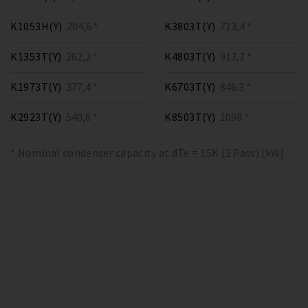
K1053H(Y)
204,6 *
K3803T(Y)
713,4 *
K1353T(Y)
262,2 *
K4803T(Y)
913,2 *
K1973T(Y)
377,4 *
K6703T(Y)
846.3 *
K2923T(Y)
540,8 *
K8503T(Y)
1098 *
* Nominal condenser capacity at dTe = 15K (2 Pass) [kW]