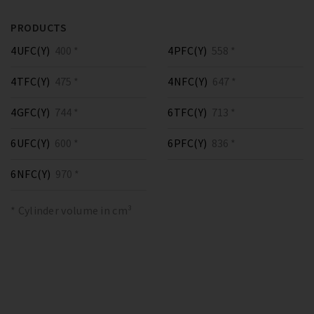
PRODUCTS
4UFC(Y)
400 *
4PFC(Y)
558 *
4TFC(Y)
475 *
4NFC(Y)
647 *
4GFC(Y)
744 *
6TFC(Y)
713 *
6UFC(Y)
600 *
6PFC(Y)
836 *
6NFC(Y)
970 *
* Cylinder volume in cm³