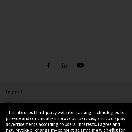
Imprint
Privacy
This site uses third-party website tracking technologies to
Cookie Settings
provide and continually improve our services, and to display
advertisements according to users' interests. I agree and
Terms & Conditions
may revoke or change my consent at any time with effect for