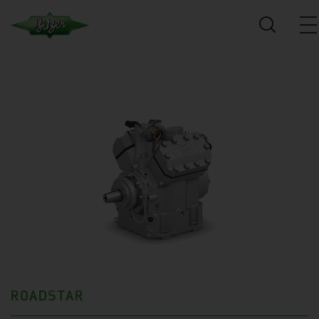
ROADSTAR