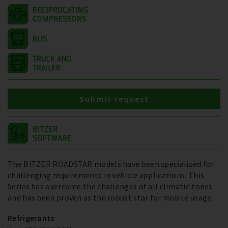
Submit request
The BITZER ROADSTAR models have been specialized for
challenging requirements in vehicle applications. This
Series has overcome the challenges of all climatic zones
and has been proven as the robust star for mobile usage.
Refrigerants