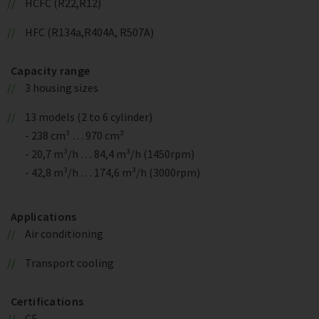
HCFC (R22,R12)
HFC (R134a,R404A, R507A)
Capacity range
3 housing sizes
13 models (2 to 6 cylinder)
- 238 cm³ … 970 cm³
- 20,7 m³/h … 84,4 m³/h (1450rpm)
- 42,8 m³/h … 174,6 m³/h (3000rpm)
Applications
Air conditioning
Transport cooling
Certifications
CE