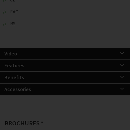
EAC
RS
Video
Features
Benefits
Accessories
BROCHURES *