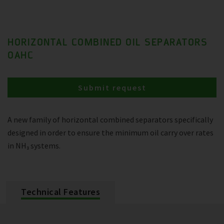
HORIZONTAL COMBINED OIL SEPARATORS
OAHC
Submit request
A new family of horizontal combined separators specifically
designed in order to ensure the minimum oil carry over rates
in NH₃ systems.
Technical Features