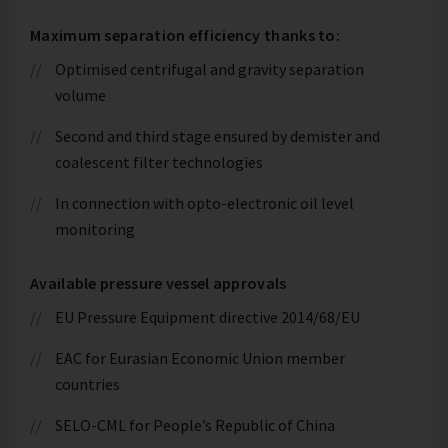
Maximum separation efficiency thanks to:
Optimised centrifugal and gravity separation
volume
Second and third stage ensured by demister and
coalescent filter technologies
In connection with opto-electronic oil level
monitoring
Available pressure vessel approvals
EU Pressure Equipment directive 2014/68/EU
EAC for Eurasian Economic Union member
countries
SELO-CML for People’s Republic of China