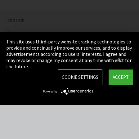
Imprint
Privacy
This site uses third-party website tracking technologies to
Cookie Settings
provide and continually improve our services, and to display
advertisements according to users' interests. I agree and
Terms & Conditions
may revoke or change my consent at any time with effect for
the future.
Sitemap
COOKIE SETTINGS
ACCEPT
Integrity Line
Powered by
EmpCo directive