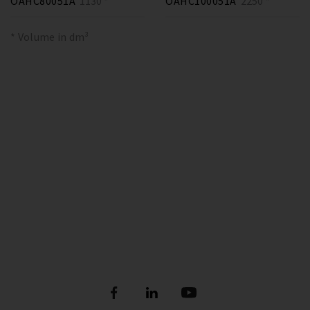
OAHC80051A
1130 *
OAHC100051A
2250 *
* Volume in dm³