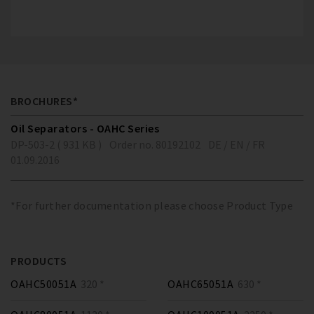
BROCHURES*
Oil Separators - OAHC Series
DP-503-2 ( 931 KB )
Order no. 80192102
DE / EN / FR
01.09.2016
*For further documentation please choose Product Type
PRODUCTS
OAHC50051A
320 *
OAHC65051A
630 *