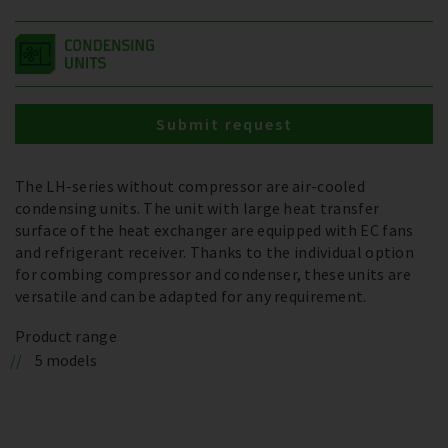
Submit request
The LH-series without compressor are air-cooled
condensing units. The unit with large heat transfer
surface of the heat exchanger are equipped with EC fans
and refrigerant receiver. Thanks to the individual option
for combing compressor and condenser, these units are
versatile and can be adapted for any requirement.
Product range
5 models