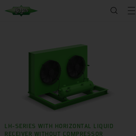
LH-SERIES WITH HORIZONTAL LIQUID
RECEIVER WITHOUT COMPRESSOR