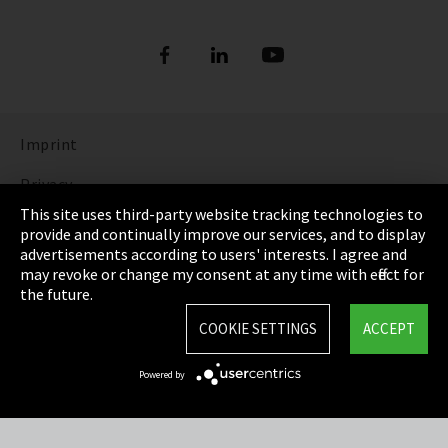
Imprint
Privacy
This site uses third-party website tracking technologies to
Cookie Settings
provide and continually improve our services, and to display
advertisements according to users' interests. I agree and
Terms & Conditions
may revoke or change my consent at any time with effect for
the future.
Sitemap
COOKIE SETTINGS
ACCEPT
Integrity Line
Powered by
EmpCo directive