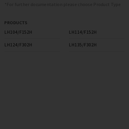
*For further documentation please choose Product Type
PRODUCTS
LH104/F152H
LH114/F152H
LH124/F302H
LH135/F302H