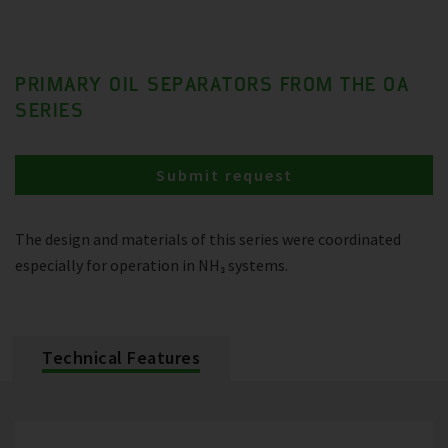
PRIMARY OIL SEPARATORS FROM THE OA
SERIES
Submit request
The design and materials of this series were coordinated
especially for operation in NH₃ systems.
Technical Features