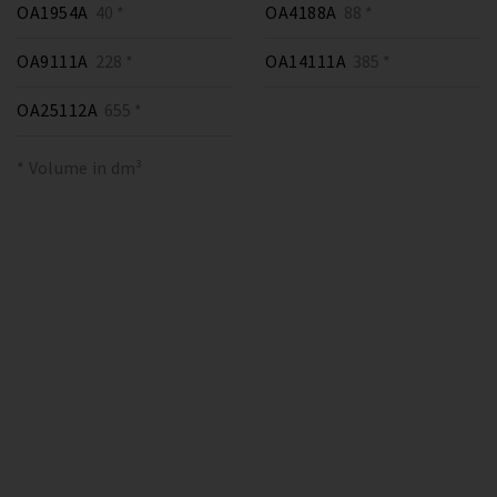
OA1954A
40 *
OA4188A
88 *
OA9111A
228 *
OA14111A
385 *
OA25112A
655 *
* Volume in dm³