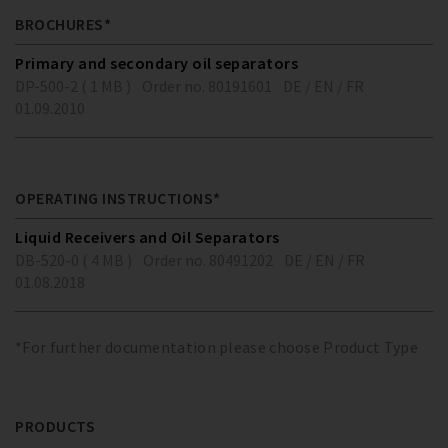
BROCHURES*
Primary and secondary oil separators
DP-500-2 ( 1 MB )
Order no. 80191601
DE / EN / FR
01.09.2010
OPERATING INSTRUCTIONS*
Liquid Receivers and Oil Separators
DB-520-0 ( 4 MB )
Order no. 80491202
DE / EN / FR
01.08.2018
*For further documentation please choose Product Type
PRODUCTS