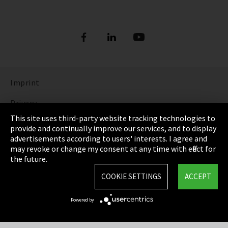
Imprint
Privacy
This site uses third-party website tracking technologies to
Cookie Settings
provide and continually improve our services, and to display
advertisements according to users' interests. I agree and
Terms & Conditions
may revoke or change my consent at any time with effect for
the future.
Sitemap
COOKIE SETTINGS
ACCEPT
Integrity Line
Powered by
EmpCo directive