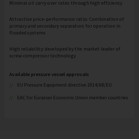
Minimal oil carry over rates through high efficiency
Attractive price-performance ratio: Combination of
primary and secondary separators for operation in
flooded systems
High reliability: developed by the market leader of
screw compressor technology
Available pressure vessel approvals
EU Pressure Equipment directive 2014/68/EU
EAC for Eurasian Economic Union member countries