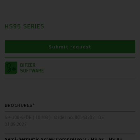
HS95 SERIES
Submit request
BROCHURES*
SP-100-6-DE ( 10 MB )
Order no. 80143202
DE
01.09.2022
Semi-hermetic Screw Compressors - HS.53 .. HS.95