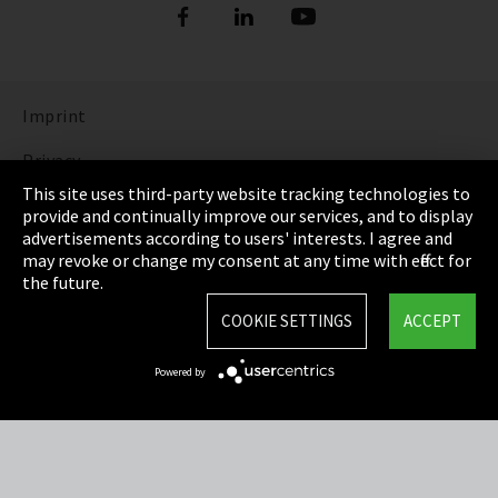
Imprint
Privacy
This site uses third-party website tracking technologies to
Cookie Settings
provide and continually improve our services, and to display
advertisements according to users' interests. I agree and
Terms & Conditions
may revoke or change my consent at any time with effect for
the future.
Sitemap
COOKIE SETTINGS
ACCEPT
Integrity Line
Powered by
EmpCo directive