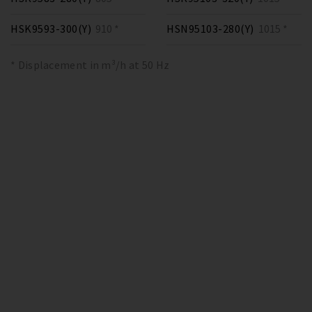
HSK9593-300(Y)
910 *
HSN95103-280(Y)
1015 *
* Displacement in m³/h at 50 Hz