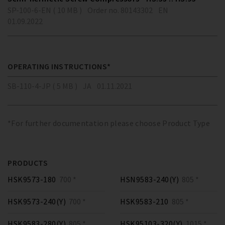
SP-100-6-EN ( 10 MB )
Order no. 80143302
EN
01.09.2022
OPERATING INSTRUCTIONS*
SB-110-4-JP ( 5 MB )
JA
01.11.2021
*For further documentation please choose Product Type
PRODUCTS
HSK9573-180
700 *
HSN9583-240(Y)
805 *
HSK9573-240(Y)
700 *
HSK9583-210
805 *
HSK9583-280(Y)
805 *
HSK95103-320(Y)
1015 *