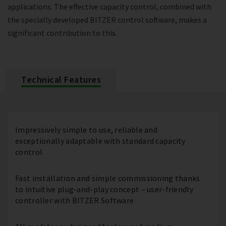
applications. The effective capacity control, combined with
the specially developed BITZER control software, makes a
significant contribution to this.
Technical Features
Impressively simple to use, reliable and
exceptionally adaptable with standard capacity
control
Fast installation and simple commissioning thanks
to intuitive plug-and-play concept – user-friendly
controller with BITZER Software