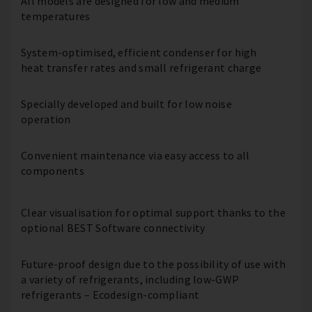
All models are designed for low and medium
temperatures
System-optimised, efficient condenser for high
heat transfer rates and small refrigerant charge
Specially developed and built for low noise
operation
Convenient maintenance via easy access to all
components
Clear visualisation for optimal support thanks to the
optional BEST Software connectivity
Future-proof design due to the possibility of use with
a variety of refrigerants, including low-GWP
refrigerants – Ecodesign-compliant