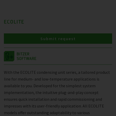
ECOLITE
Submit request
With the ECOLITE condensing unit series, a tailored product
line for medium- and low-temperature applications is
available to you. Developed for the simplest system
implementation, the intuitive plug-and-play concept
ensures quick installation and rapid commissioning and
impresses with its user-friendly application. All ECOLITE
models offer outstanding adaptability to various