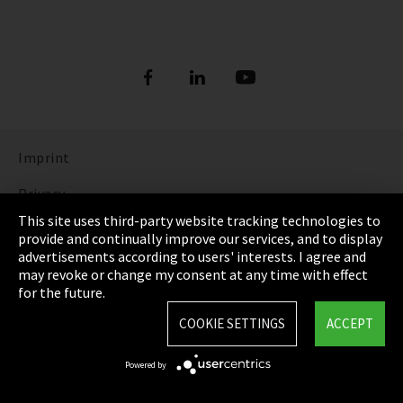
Imprint
Privacy
This site uses third-party website tracking technologies to
Cookie Settings
provide and continually improve our services, and to display
advertisements according to users' interests. I agree and
Terms & Conditions
may revoke or change my consent at any time with effect
for the future.
Sitemap
COOKIE SETTINGS
ACCEPT
Integrity Line
Powered by
EmpCo directive