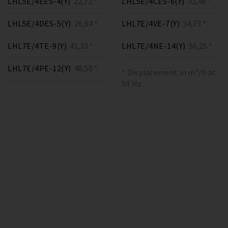
LHL5E/4EES-4(Y)
22,72 *
LHL5E/4CES-6(Y)
32,48 *
LHL5E/4DES-5(Y)
26,84 *
LHL7E/4VE-7(Y)
34,73 *
LHL7E/4TE-9(Y)
41,33 *
LHL7E/4NE-14(Y)
56,25 *
LHL7E/4PE-12(Y)
48,50 *
* Displacement in m³/h at
50 Hz