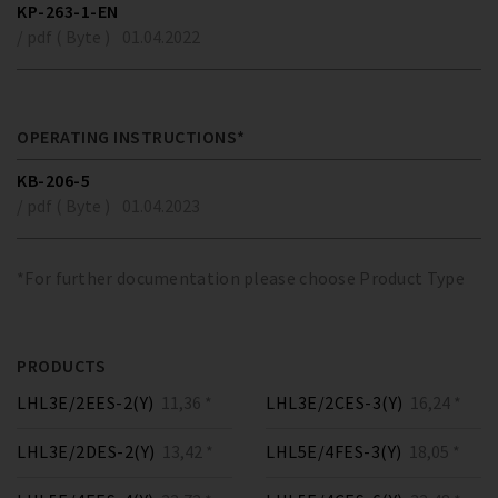
KP-263-1-EN
/ pdf ( Byte )
01.04.2022
OPERATING INSTRUCTIONS*
KB-206-5
/ pdf ( Byte )
01.04.2023
*For further documentation please choose Product Type
PRODUCTS
LHL3E/2EES-2(Y)
11,36 *
LHL3E/2CES-3(Y)
16,24 *
LHL3E/2DES-2(Y)
13,42 *
LHL5E/4FES-3(Y)
18,05 *