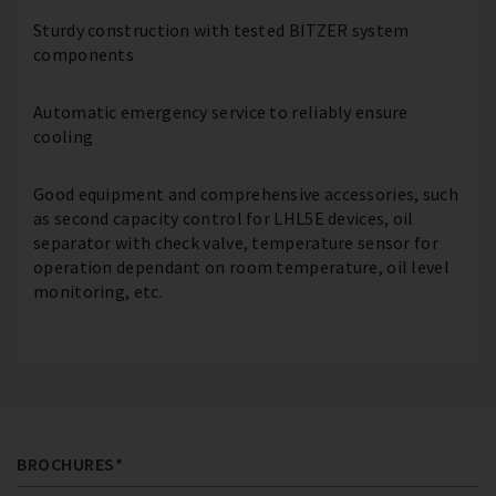
Sturdy construction with tested BITZER system
components
Automatic emergency service to reliably ensure
cooling
Good equipment and comprehensive accessories, such
as second capacity control for LHL5E devices, oil
separator with check valve, temperature sensor for
operation dependant on room temperature, oil level
monitoring, etc.
BROCHURES*