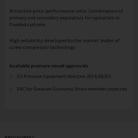
Attractive price-performance ratio: Combination of
primary and secondary separators for operation in
flooded systems
High reliability: developed by the market leader of
screw compressor technology
Available pressure vessel approvals
EU Pressure Equipment directive 2014/68/EU
EAC for Eurasian Economic Union member countries
BROCHURES*