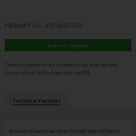
PRIMARY OIL SEPARATORS
Submit request
These oil separators are suitable for use in refrigerant
circuits with all HFC refrigerants and R22
Technical Features
Minimal oil carry over rates through high efficiency