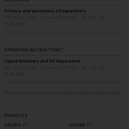
Primary and secondary oil separators
DP-500-2 ( 1 MB )
Order no. 80191601
DE / EN / FR
01.09.2010
OPERATING INSTRUCTIONS*
Liquid Receivers and Oil Separators
DB-520-0 ( 4 MB )
Order no. 80491202
DE / EN / FR
01.08.2018
*For further documentation please choose Product Type
PRODUCTS
OA1954
40 *
OA4188
88 *