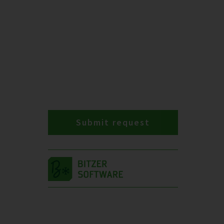
Submit request