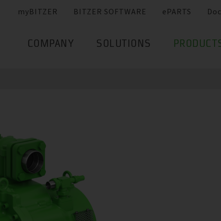
myBITZER
BITZER SOFTWARE
ePARTS
Do
COMPANY
SOLUTIONS
PRODUCT