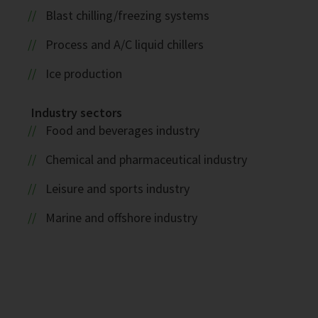
Blast chilling/freezing systems
Process and A/C liquid chillers
Ice production
Industry sectors
Food and beverages industry
Chemical and pharmaceutical industry
Leisure and sports industry
Marine and offshore industry