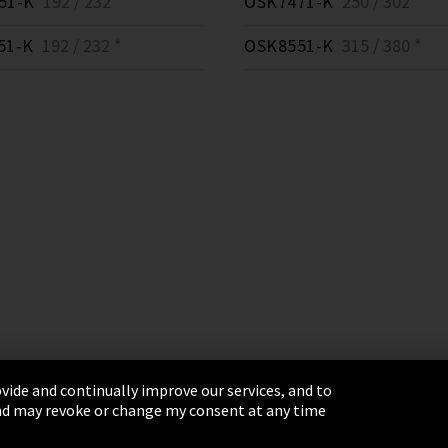
51-K
192 / 232 *
OSK7471-K
250 / 302 *
51-K
192 / 232 *
OSK8551-K
315 / 380 *
vide and continually improve our services, and to
 and may revoke or change my consent at any time
& Conditions
Sitemap
Integrity Line