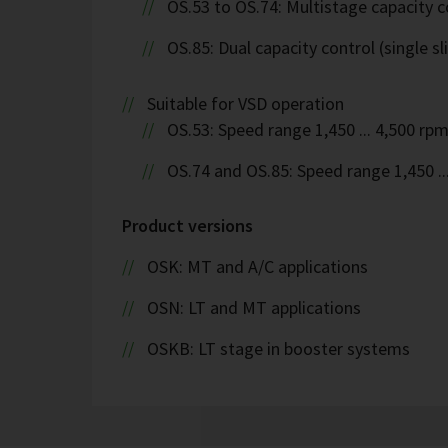
OS.53 to OS.74: Multistage capacity c
OS.85: Dual capacity control (single sl
Suitable for VSD operation
OS.53: Speed range 1,450 ... 4,500 rp
OS.74 and OS.85: Speed range 1,450 ..
Product versions
OSK: MT and A/C applications
OSN: LT and MT applications
OSKB: LT stage in booster systems