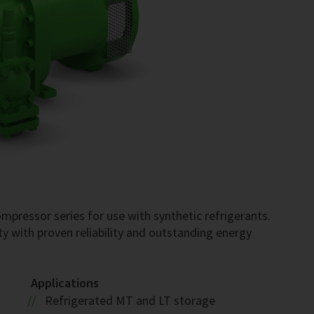
pressor series for use with synthetic refrigerants.
ty with proven reliability and outstanding energy
Applications
Refrigerated MT and LT storage