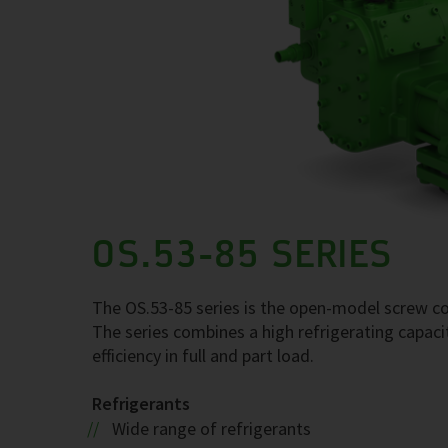
OS.53-85 SERIES
The OS.53-85 series is the open-model screw com
The series combines a high refrigerating capaci
efficiency in full and part load.
Refrigerants
Wide range of refrigerants