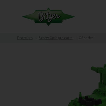
Products
Screw Compressors
OS series