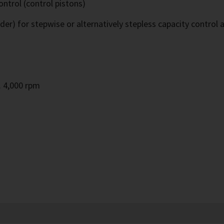
ontrol (control pistons)
ider) for stepwise or alternatively stepless capacity control 
m
. 4,000 rpm