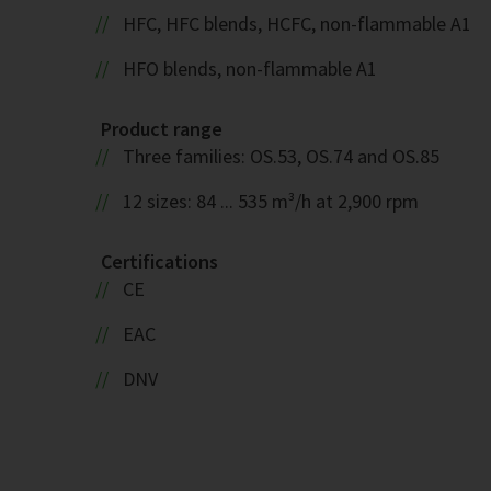
HFC, HFC blends, HCFC, non-flammable A1
HFO blends, non-flammable A1
Product range
Three families: OS.53, OS.74 and OS.85
12 sizes: 84 ... 535 m³/h at 2,900 rpm
Certifications
CE
EAC
DNV