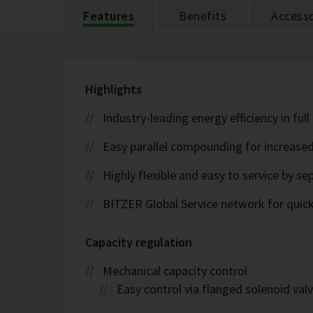
Features
Benefits
Accesso
Highlights
Industry-leading energy efficiency in ful
Easy parallel compounding for increase
Highly flexible and easy to service by se
BITZER Global Service network for quick s
Capacity regulation
Mechanical capacity control
Easy control via flanged solenoid val