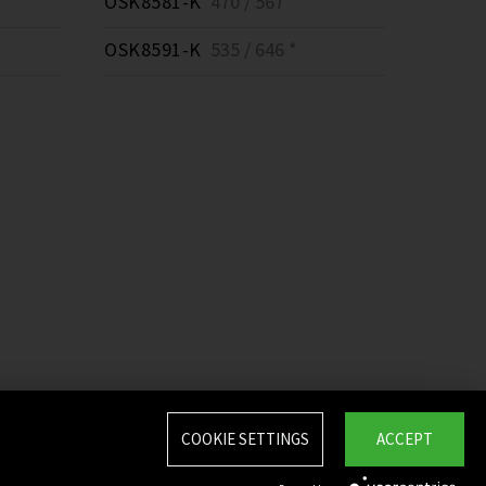
OSK8581-K
470 / 567 *
OSK8591-K
535 / 646 *
COOKIE SETTINGS
ACCEPT