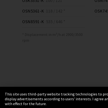
OSK5351-K
100 / 121 *
OSN74
OSN5361-K
118 / 142 *
OSK74
OSN8591-K
535 / 646 *
* Displacement in m³/h at 2900/3500
rpm
This site uses third-party website tracking technologies to pro
display advertisements according to users' interests. I agree
Imprint
Privacy
Cookie Settings
Terms 
with effect for the future.