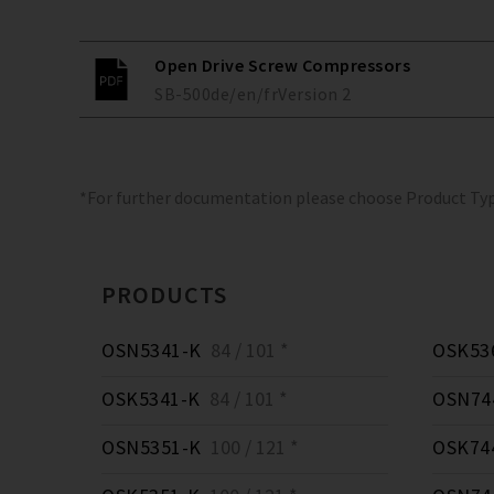
Open Drive Screw Compressors
SB-500
de/en/fr
Version
2
*For further documentation please choose Product Ty
PRODUCTS
OSN5341-K
84 / 101 *
OSK53
OSK5341-K
84 / 101 *
OSN74
OSN5351-K
100 / 121 *
OSK74