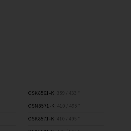
OSK8561-K
359 / 433 *
OSN8571-K
410 / 495 *
OSK8571-K
410 / 495 *