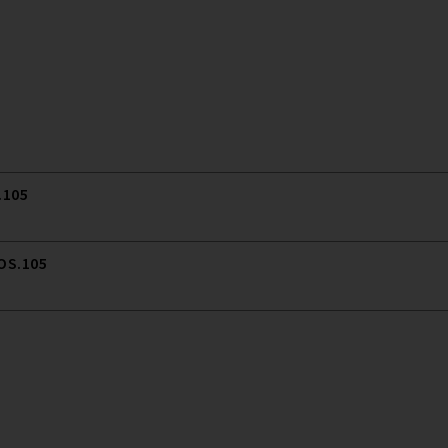
.105
 OS.105