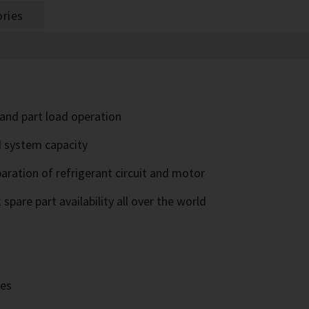
ries
l and part load operation
d system capacity
paration of refrigerant circuit and motor
pare part availability all over the world
ves