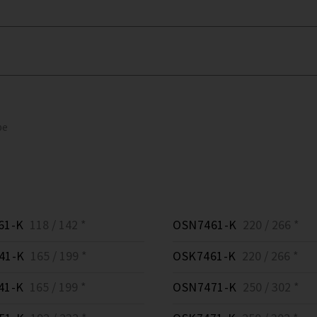
pe
61-K
118 / 142 *
OSN7461-K
220 / 266 *
41-K
165 / 199 *
OSK7461-K
220 / 266 *
41-K
165 / 199 *
OSN7471-K
250 / 302 *