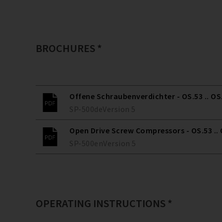
BROCHURES *
Offene Schraubenverdichter - OS.53 .. OS
SP-500
de
Version
5
Open Drive Screw Compressors - OS.53 ..
SP-500
en
Version
5
OPERATING INSTRUCTIONS *