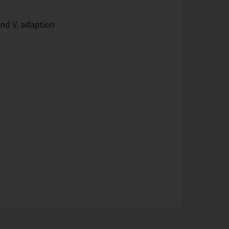
and Vᵢ adaption