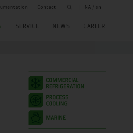
cumentation
Contact
NA / en
S
SERVICE
NEWS
CAREER