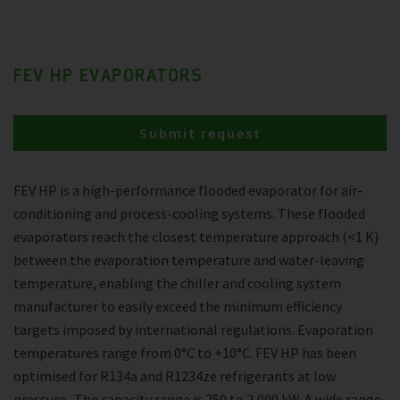
FEV HP EVAPORATORS
Submit request
FEV HP is a high-performance flooded evaporator for air-
conditioning and process-cooling systems. These flooded
evaporators reach the closest temperature approach (<1 K)
between the evaporation temperature and water-leaving
temperature, enabling the chiller and cooling system
manufacturer to easily exceed the minimum efficiency
targets imposed by international regulations. Evaporation
temperatures range from 0°C to +10°C. FEV HP has been
optimised for R134a and R1234ze refrigerants at low
pressure . The capacity range is 250 to 2,000 kW. A wide range