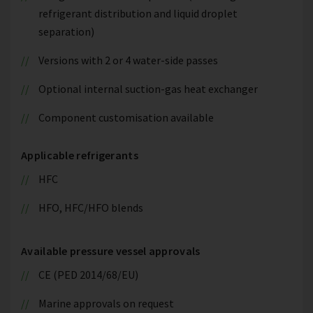
refrigerant distribution and liquid droplet
separation)
Versions with 2 or 4 water-side passes
Optional internal suction-gas heat exchanger
Component customisation available
Applicable refrigerants
HFC
HFO, HFC/HFO blends
Available pressure vessel approvals
CE (PED 2014/68/EU)
Marine approvals on request