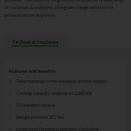
of materials is available, alongside a large selection of
pressure vessel approvals.
Technical Features
Features and benefits
Tube material in the standard version: copper
Cooling capacity range up to 2,000 kW
12 standard models
Design pressure 18.1 bar
Integrated flooded evaporator (including