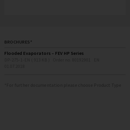
BROCHURES*
Flooded Evaporators – FEV HP Series
DP-275-1-EN ( 913 KB )
Order no. 80192901
EN
01.07.2018
*For further documentation please choose Product Type