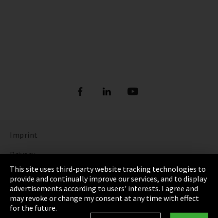
Imprint
Privacy
This site uses third-party website tracking technologies to
Cookie Settings
provide and continually improve our services, and to display
advertisements according to users' interests. I agree and
Terms & Conditions
may revoke or change my consent at any time with effect
for the future.
Sitemap