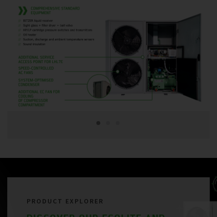
PRODUCT EXPLORER