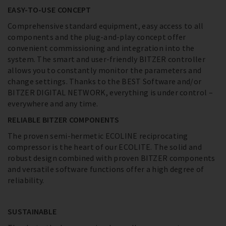
EASY-TO-USE CONCEPT
Comprehensive standard equipment, easy access to all
components and the plug-and-play concept offer
convenient commissioning and integration into the
system. The smart and user-friendly BITZER controller
allows you to constantly monitor the parameters and
change settings. Thanks to the BEST Software and/or
BITZER DIGITAL NETWORK, everything is under control –
everywhere and any time.
RELIABLE BITZER COMPONENTS
The proven semi-hermetic ECOLINE reciprocating
compressor is the heart of our ECOLITE. The solid and
robust design combined with proven BITZER components
and versatile software functions offer a high degree of
reliability.
SUSTAINABLE