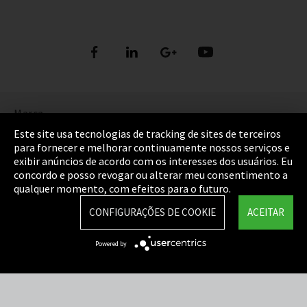
Marca
Este site usa tecnologias de tracking de sites de terceiros
Política de Privacidade
para fornecer e melhorar continuamente nossos serviços e
exibir anúncios de acordo com os interesses dos usuários. Eu
Cookie Settings
concordo e posso revogar ou alterar meu consentimento a
qualquer momento, com efeitos para o futuro.
Termos e Condições
CONFIGURAÇÕES DE COOKIE
ACEITAR
Mapa do Site
Powered by
Integrity Line