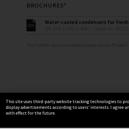
BROCHURES*
Water-cooled condensers for fresh 
DP-270-2-EN ( 1 MB )
Order no. 80192
*For further documentation please choose Product
This site uses third-party website tracking technologies to pro
display advertisements according to users' interests. I agree
Imprint
Privacy
Cookie Settings
Terms 
with effect for the future.
EmpCo directive