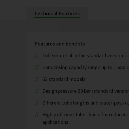
Technical Features
Features and benefits
Tube material in the standard version: 
Condensing capacity range up to 1,680 
63 standard models
Design pressure 30 bar (standard version
Different tube lengths and water-pass co
Highly efficient tube choice for reduce
applications