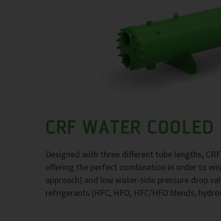
CRF WATER COOLED
Designed with three different tube lengths, CR
offering the perfect combination in order to e
approach) and low water-side pressure drop val
refrigerants (HFC, HFO, HFC/HFO blends, hydr