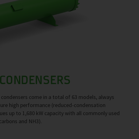
 CONDENSERS
F condensers come in a total of 63 models, always
nsure high performance (reduced-condensation
ues up to 1,680 kW capacity with all commonly used
ocarbons and NH3).