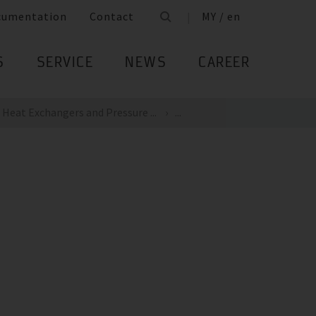
cumentation
Contact
MY / en
S
SERVICE
NEWS
CAREER
Heat Exchangers and Pressure ...
...