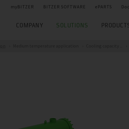
myBITZER
BITZER SOFTWARE
ePARTS
Do
COMPANY
SOLUTIONS
PRODUCT
ion
Medium temperature application
Cooling capacity ...