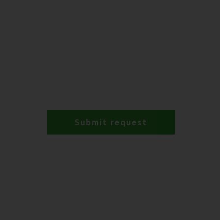
Submit request