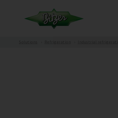
Solutions
Refrigeration
Industrial refrigerat