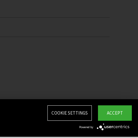
COOKIE SETTINGS
ACCEPT
Powered by