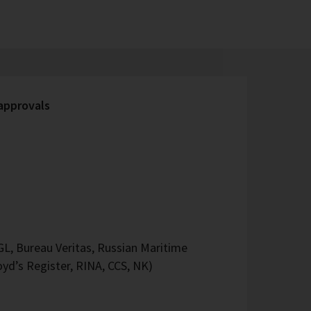
 approvals
L, Bureau Veritas, Russian Maritime
oyd’s Register, RINA, CCS, NK)