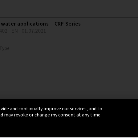
water applications – CRF Series
402
EN
01.07.2021
 Type
vide and continually improve our services, and to
 and may revoke or change my consent at any time
& Conditions
Sitemap
Integrity Line