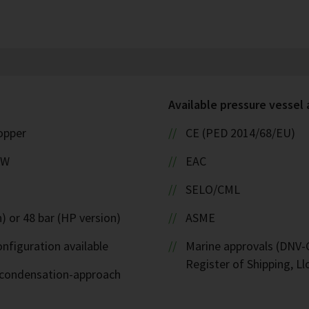
Available pressure vessel
copper
CE (PED 2014/68/EU)
kW
EAC
SELO/CML
) or 48 bar (HP version)
ASME
nfiguration available
Marine approvals (DNV-G
Register of Shipping, Ll
d-condensation-approach