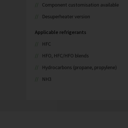
Component customisation available
Desuperheater version
Applicable refrigerants
HFC
HFO, HFC/HFO blends
Hydrocarbons (propane, propylene)
NH3