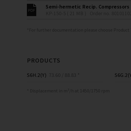
Semi-hermetic Recip. Compressors 
KP-150-5 ( 21 MB )
Order no. 8010110
*For further documentation please choose Product
PRODUCTS
S6H.2(Y)
73.60 / 88.83 *
S6G.2(
* Displacement in m³/h at 1450/1750 rpm