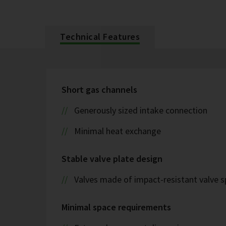
Technical Features
Short gas channels
Generously sized intake connection
Minimal heat exchange
Stable valve plate design
Valves made of impact-resistant valve s
Minimal space requirements