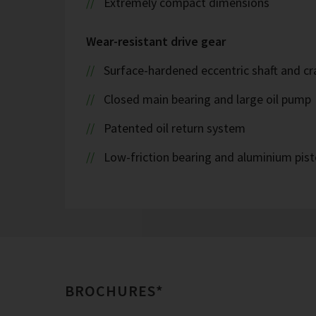
Extremely compact dimensions
Wear-resistant drive gear
Surface-hardened eccentric shaft and cr
Closed main bearing and large oil pump
Patented oil return system
Low-friction bearing and aluminium pis
BROCHURES*