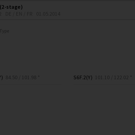
(2-stage)
2
DE / EN / FR
01.05.2014
 Type
Y)
84.50 / 101.98 *
S6F.2(Y)
101.10 / 122.02 *