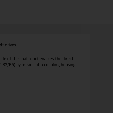
lt drives.
ide of the shaft duct enables the direct
C B3/B5) by means of a coupling housing