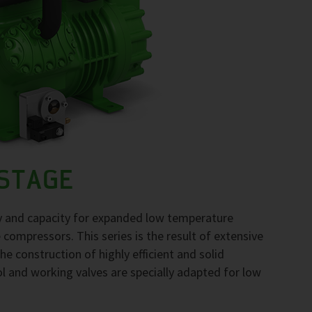
-STAGE
gy and capacity for expanded low temperature
compressors. This series is the result of extensive
he construction of highly efficient and solid
l and working valves are specially adapted for low