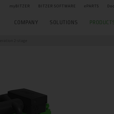
myBITZER
BITZER SOFTWARE
ePARTS
Do
COMPANY
SOLUTIONS
PRODUCT
eration 2-stage