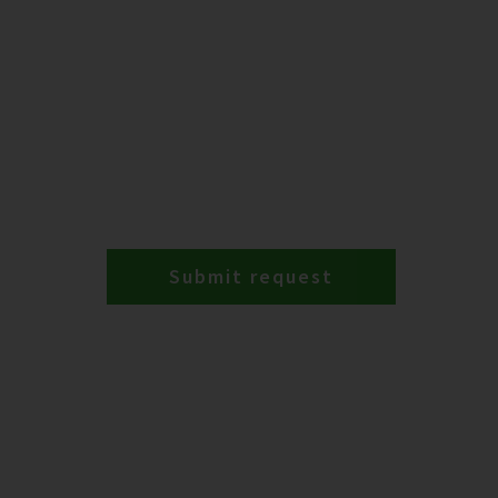
Submit request