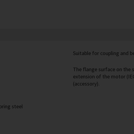
Suitable for coupling and be
The flange surface on the s
extension of the motor (IE
(accessory).
pring steel