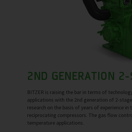
2ND GENERATION 2
BITZER is raising the bar in terms of technolo
applications with the 2nd generation of 2-stage 
research on the basis of years of experience in t
reciprocating compressors. The gas flow contro
temperature applications.