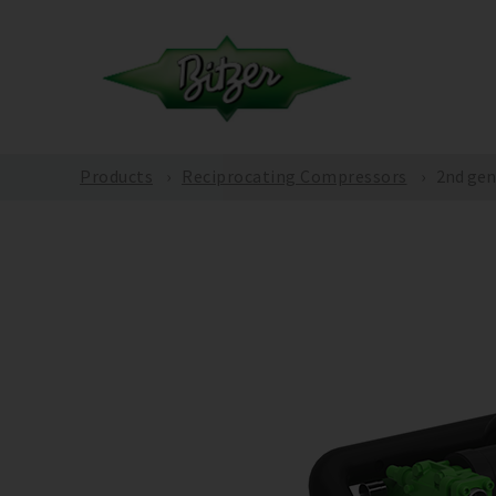
Products
Reciprocating Compressors
2nd gen