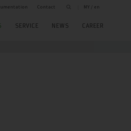
cumentation
Contact
MY / en
S
SERVICE
NEWS
CAREER