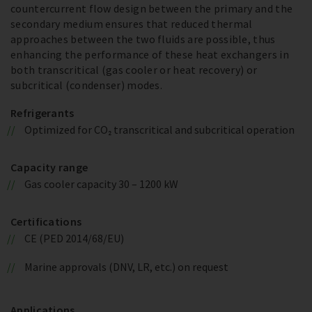
countercurrent flow design between the primary and the
secondary medium ensures that reduced thermal
approaches between the two fluids are possible, thus
enhancing the performance of these heat exchangers in
both transcritical (gas cooler or heat recovery) or
subcritical (condenser) modes.
Refrigerants
Optimized for CO₂ transcritical and subcritical operation
Capacity range
Gas cooler capacity 30 – 1200 kW
Certifications
CE (PED 2014/68/EU)
Marine approvals (DNV, LR, etc.) on request
Applications