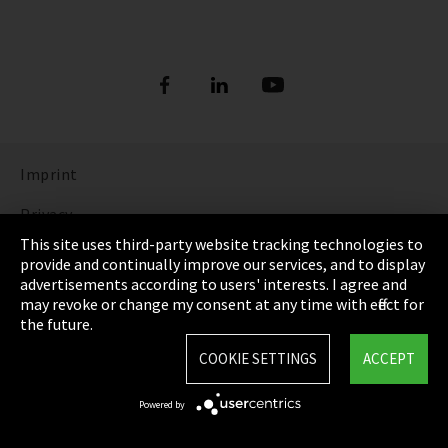
Imprint
Privacy
This site uses third-party website tracking technologies to
Cookie Settings
provide and continually improve our services, and to display
advertisements according to users' interests. I agree and
Terms & Conditions
may revoke or change my consent at any time with effect for
the future.
Sitemap
COOKIE SETTINGS
ACCEPT
Integrity Line
Powered by
EmpCo directive