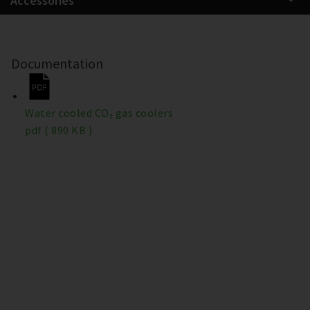
Accessories
Documentation
Water cooled CO₂ gas coolers
pdf
( 890 KB )