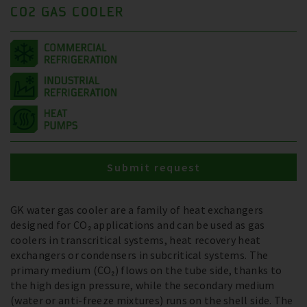
CO2 GAS COOLER
Submit request
GK water gas cooler are a family of heat exchangers
designed for CO₂ applications and can be used as gas
coolers in transcritical systems, heat recovery heat
exchangers or condensers in subcritical systems. The
primary medium (CO₂) flows on the tube side, thanks to
the high design pressure, while the secondary medium
(water or anti-freeze mixtures) runs on the shell side. The