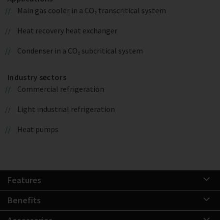
Main gas cooler in a CO₂ transcritical system
Heat recovery heat exchanger
Condenser in a CO₂ subcritical system
Industry sectors
Commercial refrigeration
Light industrial refrigeration
Heat pumps
Features
Benefits