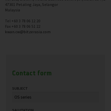
47301 Petaling Jaya, Selangor
Malaysia
Tel +60 3 78 06 12 20
Fax +60 3 78 06 51 22
kwan.cw@bitzerasia.com
Contact form
SUBJECT
SALUTATION