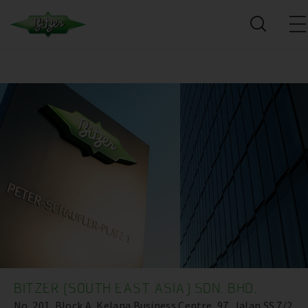
BITZER (SOUTH EAST ASIA) SDN. BHD.
No. 201, Block A, Kelana Business Centre ,97, Jalan SS 7/2