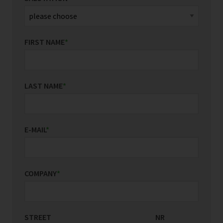
FIRST NAME
*
LAST NAME
*
E-MAIL
*
COMPANY
*
STREET
COUNTRY/REGION
NR
*