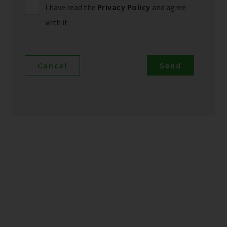
I have read the
Privacy Policy
and agree
with it