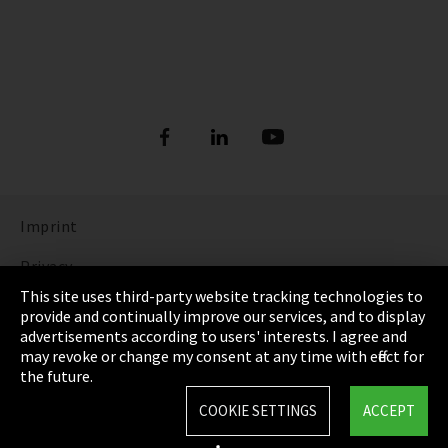
Imprint
Privacy
This site uses third-party website tracking technologies to
Cookie Settings
provide and continually improve our services, and to display
advertisements according to users' interests. I agree and
Terms & Conditions
may revoke or change my consent at any time with effect for
the future.
Sitemap
COOKIE SETTINGS
ACCEPT
Integrity Line