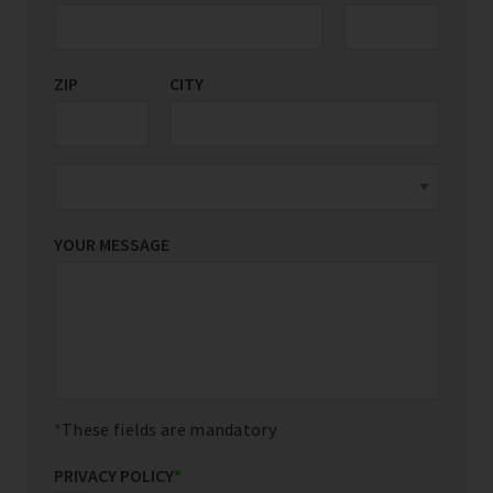
ZIP
CITY
YOUR MESSAGE
These fields are mandatory
PRIVACY POLICY
*