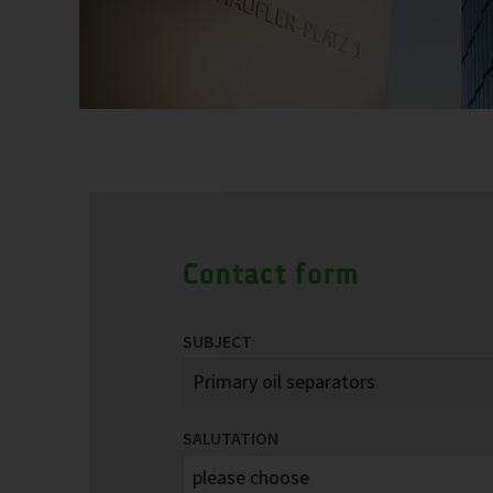
Contact form
SUBJECT
SALUTATION