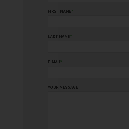
FIRST NAME
*
LAST NAME
*
E-MAIL
*
YOUR MESSAGE