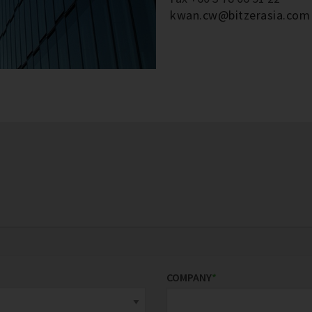
kwan.cw@bitzerasia.com
COMPANY
*