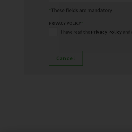
These fields are mandatory
PRIVACY POLICY
*
I have read the
Privacy Policy
and 