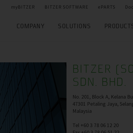
myBITZER
BITZER SOFTWARE
ePARTS
Do
COMPANY
SOLUTIONS
PRODUCT
BITZER (S
SDN. BHD.
No. 201, Block A, Kelana Bu
47301 Petaling Jaya, Selan
Malaysia
Tel +60 3 78 06 12 20
Fax +60 3 78 06 51 22