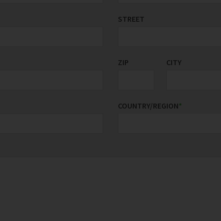
STREET
ZIP
CITY
COUNTRY/REGION
*