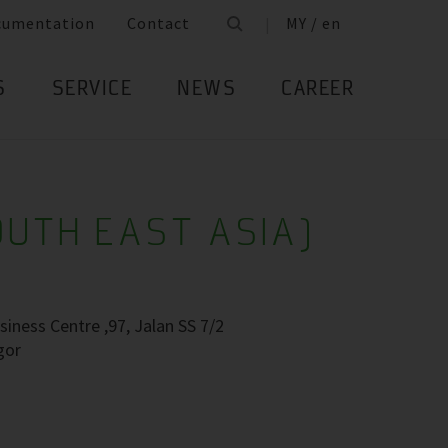
cumentation
Contact
MY / en
S
SERVICE
NEWS
CAREER
OUTH EAST ASIA)
siness Centre ,97, Jalan SS 7/2
gor