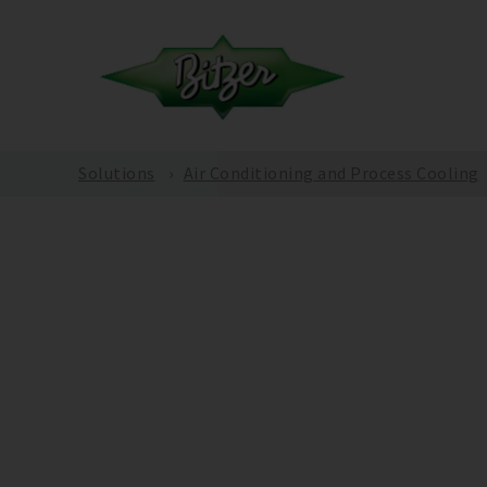
Solutions
Air Conditioning and Process Cooling