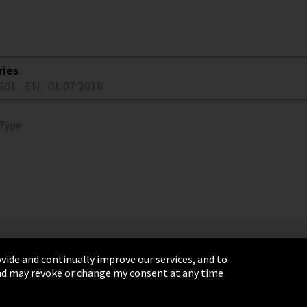
ries
601
EN
01.07.2018
 Type
vide and continually improve our services, and to
 and may revoke or change my consent at any time
& Conditions
Sitemap
Integrity Line