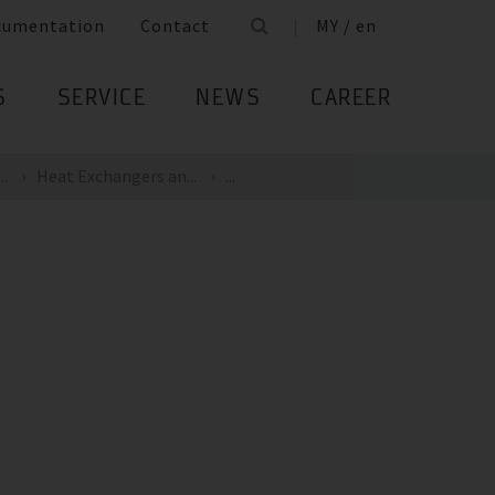
cumentation
Contact
MY / en
S
SERVICE
NEWS
CAREER
..
Heat Exchangers an...
...