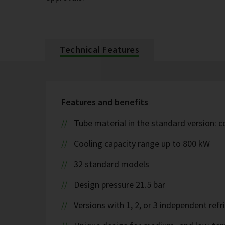
Technical Features
Features and benefits
Tube material in the standard version: 
Cooling capacity range up to 800 kW
32 standard models
Design pressure 21.5 bar
Versions with 1, 2, or 3 independent refr