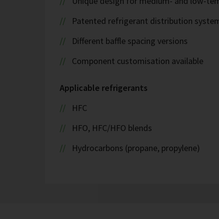
Unique design for medium- and low-tem
Patented refrigerant distribution syste
Different baffle spacing versions
Component customisation available
Applicable refrigerants
HFC
HFO, HFC/HFO blends
Hydrocarbons (propane, propylene)