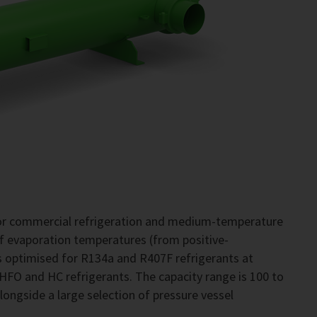
for commercial refrigeration and medium-temperature
of evaporation temperatures (from positive-
 optimised for R134a and R407F refrigerants at
 HFO and HC refrigerants. The capacity range is 100 to
alongside a large selection of pressure vessel