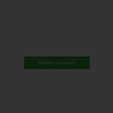
Submit request