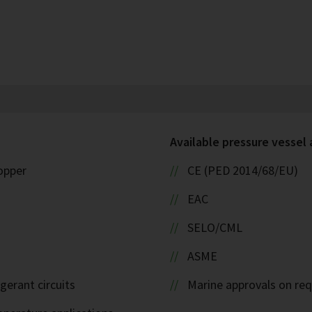
Available pressure vessel
copper
CE (PED 2014/68/EU)
EAC
SELO/CML
ASME
igerant circuits
Marine approvals on re