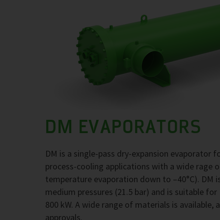
DM EVAPORATORS
DM is a single-pass dry-expansion evaporator 
process-cooling applications with a wide rage 
temperature evaporation down to –40°C). DM is
medium pressures (21.5 bar) and is suitable for
800 kW. A wide range of materials is available, 
approvals.