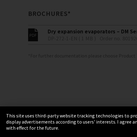
BROCHURES*
Dry expansion evaporators – DM Se
DP-272-1-EN ( 1 MB )
Order no. 80192
*For further documentation please choose Product
This site uses third-party website tracking technologies to pro
display advertisements according to users' interests. I agree
Imprint
Privacy
Cookie Settings
Terms 
with effect for the future.