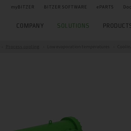
myBITZER
BITZER SOFTWARE
ePARTS
Do
COMPANY
SOLUTIONS
PRODUCT
Process cooling
Low evaporation temperatures
Coolin.