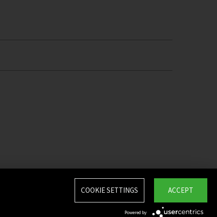
COOKIE SETTINGS
ACCEPT
Powered by