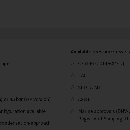
Available pressure vessel
copper
CE (PED 2014/68/EU)
W
EAC
SELO/CML
) or 45 bar (HP version)
ASME
nfiguration available
Marine approvals (DNV-G
Register of Shipping, Ll
d-condensation-approach