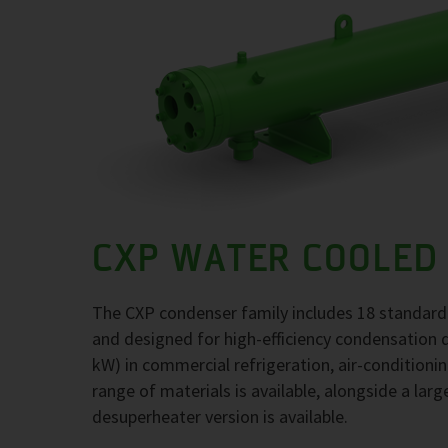
CXP WATER COOLED
The CXP condenser family includes 18 standard
and designed for high-efficiency condensation 
kW) in commercial refrigeration, air-conditioni
range of materials is available, alongside a larg
desuperheater version is available.