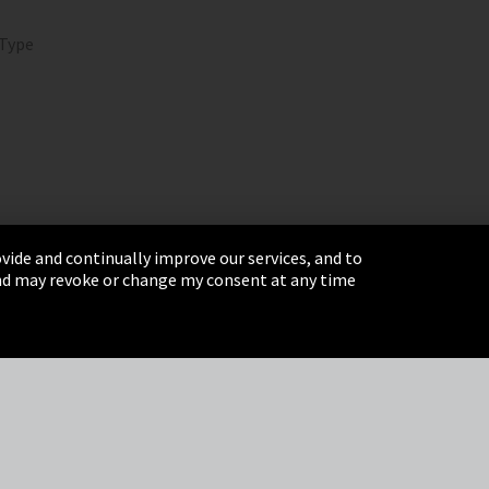
 Type
vide and continually improve our services, and to
 and may revoke or change my consent at any time
& Conditions
Sitemap
Integrity Line