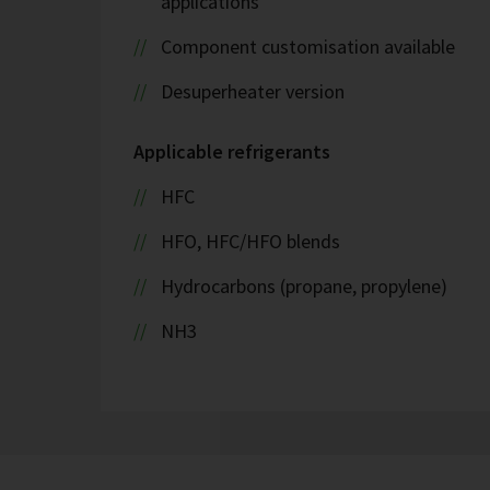
applications
Component customisation available
Desuperheater version
Applicable refrigerants
HFC
HFO, HFC/HFO blends
Hydrocarbons (propane, propylene)
NH3