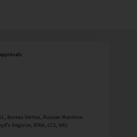
 approvals
L, Bureau Veritas, Russian Maritime
oyd’s Register, RINA, CCS, NK)