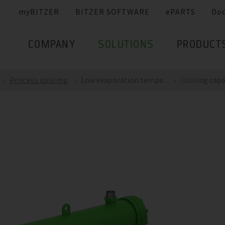
myBITZER
BITZER SOFTWARE
ePARTS
Do
COMPANY
SOLUTIONS
PRODUCT
Process cooling
Low evaporation tempe...
Cooling capac