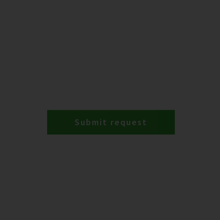
Submit request