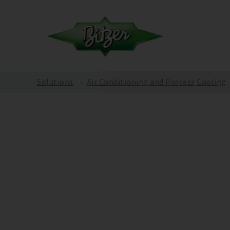
Solutions
Air Conditioning and Process Cooling