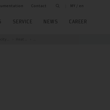
cumentation
Contact
MY / en
S
SERVICE
NEWS
CAREER
ity ...
Heat ...
...