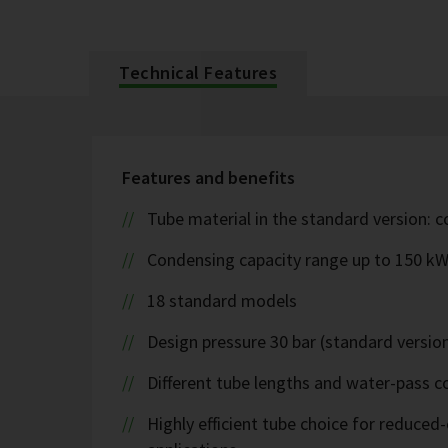
Technical Features
Features and benefits
Tube material in the standard version: 
Condensing capacity range up to 150 k
18 standard models
Design pressure 30 bar (standard version
Different tube lengths and water-pass co
Highly efficient tube choice for reduce