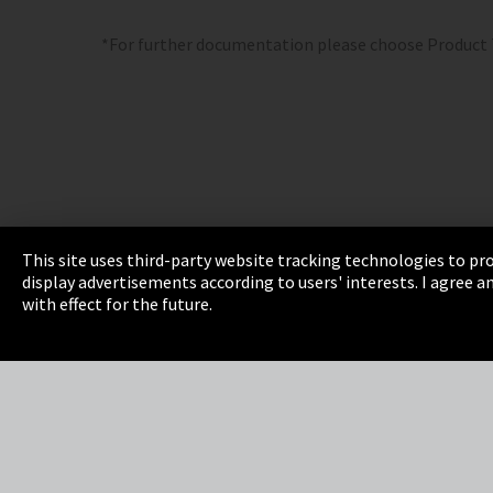
*For further documentation please choose Product
This site uses third-party website tracking technologies to pro
display advertisements according to users' interests. I agree
Imprint
Privacy
Cookie Settings
Terms 
with effect for the future.
EmpCo directive