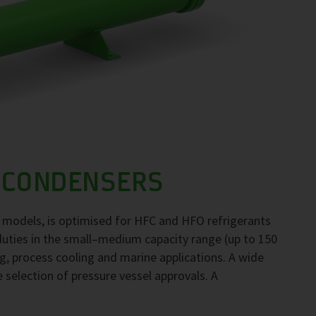
 CONDENSERS
 models, is optimised for HFC and HFO refrigerants
duties in the small–medium capacity range (up to 150
ng, process cooling and marine applications. A wide
e selection of pressure vessel approvals. A