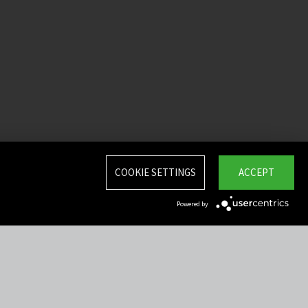
COOKIE SETTINGS
ACCEPT
Powered by