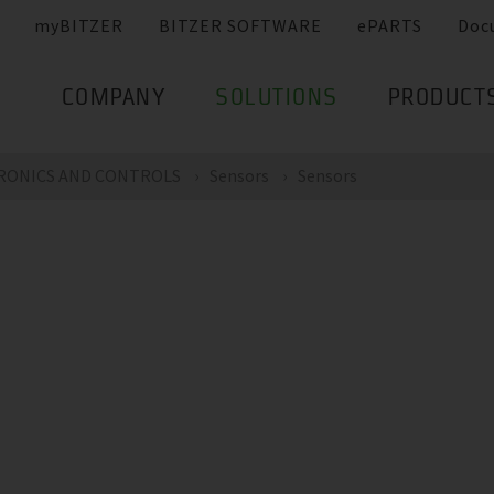
myBITZER
BITZER SOFTWARE
ePARTS
Doc
COMPANY
SOLUTIONS
PRODUCT
RONICS AND CONTROLS
Sensors
Sensors