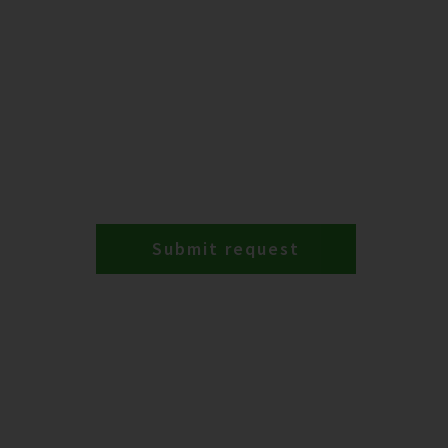
Submit request