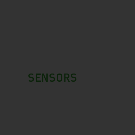
SENSORS