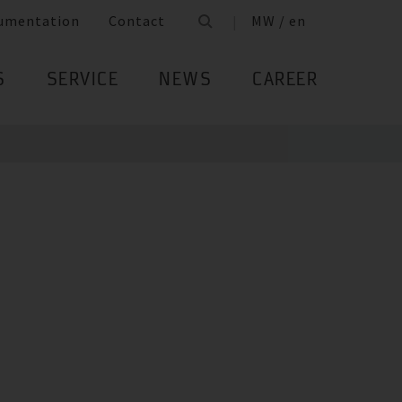
umentation
Contact
MW / en
S
SERVICE
NEWS
CAREER