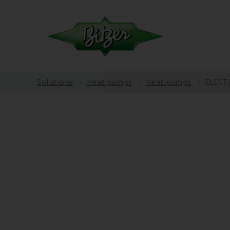
Solutions
Heat pumps
Heat pumps
ELECT