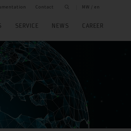
umentation
Contact
MW / en
S
SERVICE
NEWS
CAREER