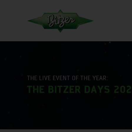
THE LIVE EVENT OF THE YEAR:
THE BITZER DAYS 20