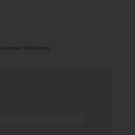
the contact form below.