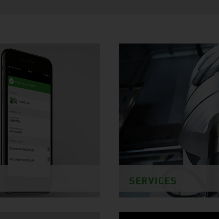
SERVICES