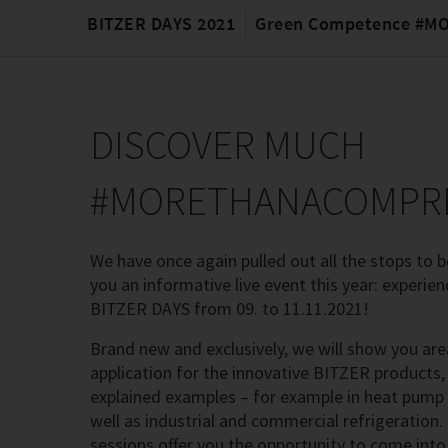
BITZER DAYS 2021
Green Competence #
DISCOVER MUCH
#MORETHANACOMPR
We have once again pulled out all the stops to be
you an informative live event this year: experien
BITZER DAYS from 09. to 11.11.2021!
Brand new and exclusively, we will show you are
application for the innovative BITZER products, 
explained examples – for example in heat pump
well as industrial and commercial refrigeration. 
sessions offer you the opportunity to come into