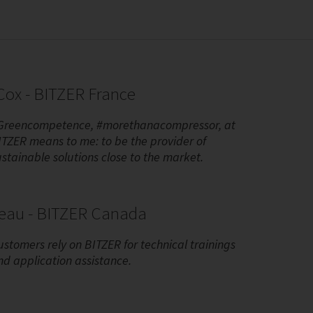
ox - BITZER France
Greencompetence, #morethanacompressor, at
ITZER means to me: to be the provider of
ustainable solutions close to the market.
reau - BITZER Canada
ustomers rely on BITZER for technical trainings
nd application assistance.