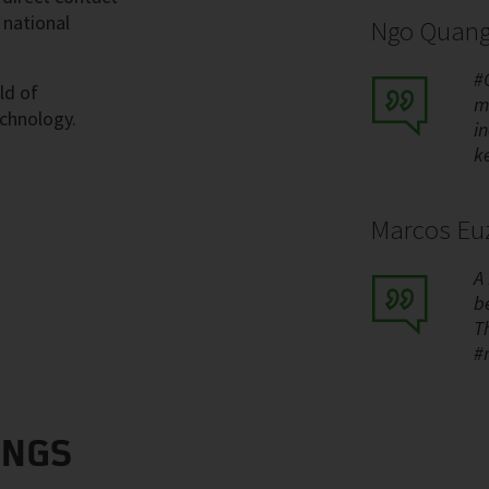
 national
Ngo Quang
#
ld of
m
echnology.
i
k
Marcos Euz
A
be
T
#
INGS