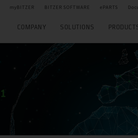
myBITZER
BITZER SOFTWARE
ePARTS
Doc
COMPANY
SOLUTIONS
PRODUCT
21