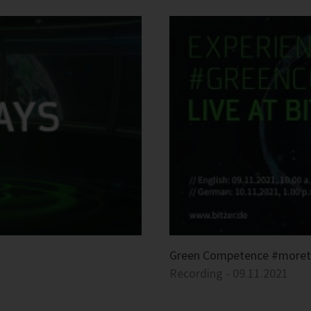
Green Competence #more
Recording - 09.11.2021