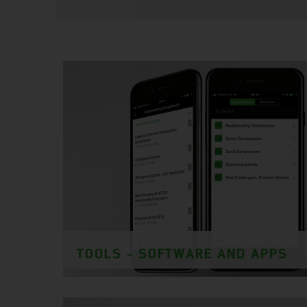
TOOLS - SOFTWARE AND APPS