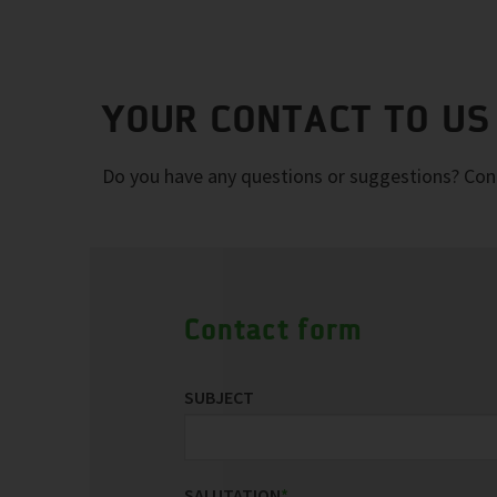
YOUR CONTACT TO US
Do you have any questions or suggestions? Conta
Contact form
SUBJECT
SALUTATION
*