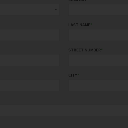
LAST NAME
*
STREET NUMBER
*
CITY
*