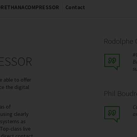
MORETHANACOMPRESSOR
Contact
Rodolphe C
#
ESSOR
B
s
 able to offer
ce the digital
Phil Boud
as of
C
using clearly
a
 systems as
Top-class live
 direct contact