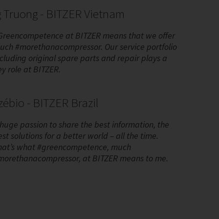
 Truong - BITZER Vietnam
Greencompetence at BITZER means that we offer
uch #morethanacompressor. Our service portfolio
ncluding original spare parts and repair plays a
ey role at BITZER.
ébio - BITZER Brazil
 huge passion to share the best information, the
st solutions for a better world – all the time.
hat’s what #greencompetence, much
morethanacompressor, at BITZER means to me.