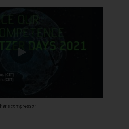
thanacompressor