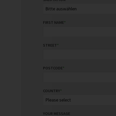
FIRST NAME
*
STREET
*
POSTCODE
*
COUNTRY
*
YOUR MESSAGE