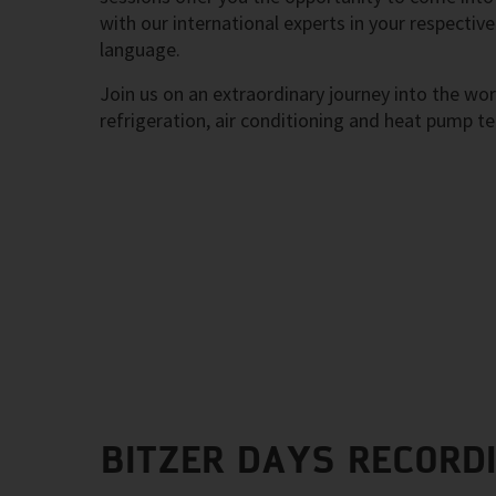
with our international experts in your respective
language.
Join us on an extraordinary journey into the wor
refrigeration, air conditioning and heat pump t
BITZER DAYS RECORD