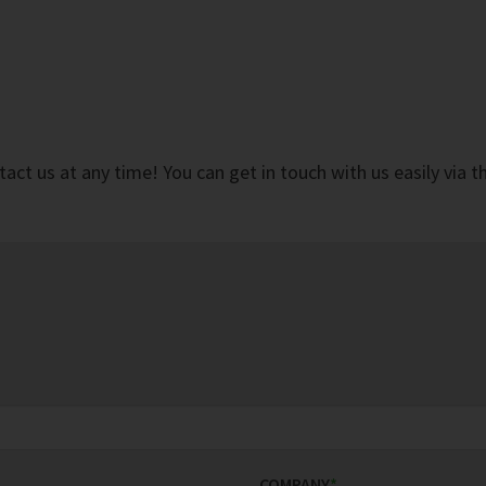
ct us at any time! You can get in touch with us easily via 
COMPANY
*