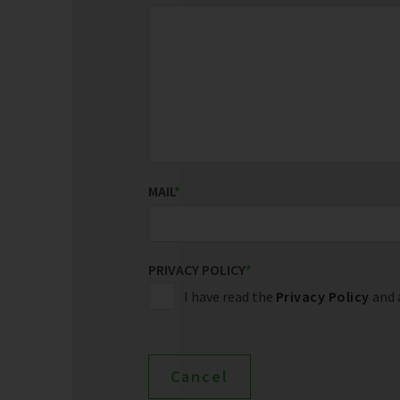
MAIL
*
PRIVACY POLICY
*
I have read the
Privacy Policy
and a