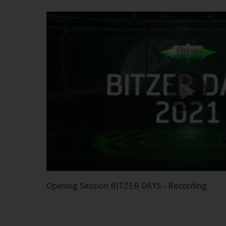
Opening Session BITZER DAYS - Recording