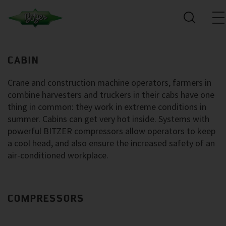
CABIN
Crane and construction machine operators, farmers in
combine harvesters and truckers in their cabs have one
thing in common: they work in extreme conditions in
summer. Cabins can get very hot inside. Systems with
powerful BITZER compressors allow operators to keep
a cool head, and also ensure the increased safety of an
air-conditioned workplace.
COMPRESSORS