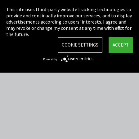
Privacy
This site uses third-party website tracking technologies to
Cookie Settings
provide and continually improve our services, and to display
advertisements according to users' interests. I agree and
Terms & Conditions
may revoke or change my consent at any time with effect for
the future.
Sitemap
COOKIE SETTINGS
ACCEPT
Integrity Line
Powered by
EmpCo directive