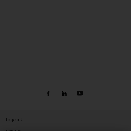
Imprint