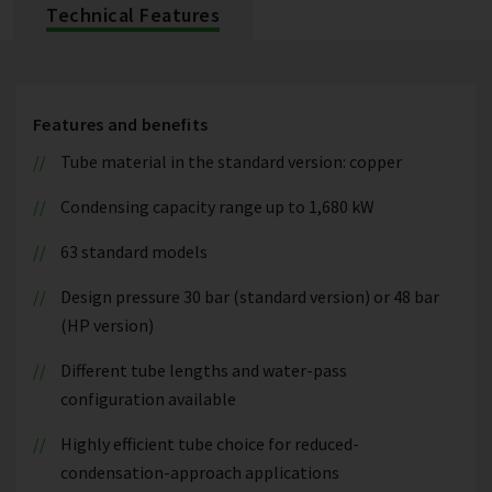
Technical Features
Features and benefits
Tube material in the standard version: copper
Condensing capacity range up to 1,680 kW
63 standard models
Design pressure 30 bar (standard version) or 48 bar
(HP version)
Different tube lengths and water-pass
configuration available
Highly efficient tube choice for reduced-
condensation-approach applications