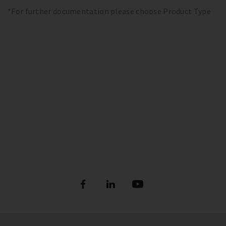
*For further documentation please choose Product Type