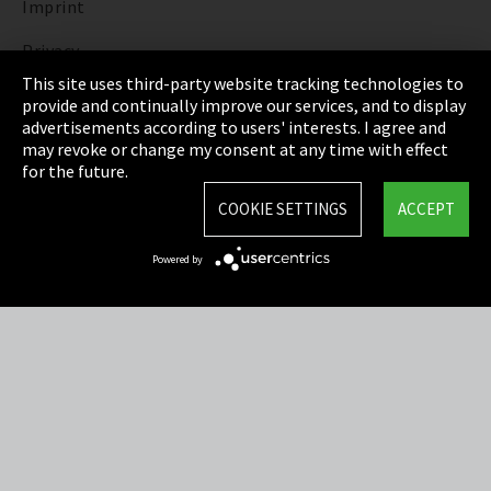
Imprint
Privacy
This site uses third-party website tracking technologies to
Cookie Settings
provide and continually improve our services, and to display
advertisements according to users' interests. I agree and
Terms & Conditions
may revoke or change my consent at any time with effect
for the future.
Sitemap
COOKIE SETTINGS
ACCEPT
Integrity Line
Powered by
EmpCo directive