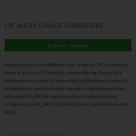
CRF WATER COOLED CONDENSERS
Submit request
Designed with three different tube lengths, CRF condensers
come in a total of 63 models, always offering the perfect
combination in order to ensure high performance (reduced-
condensation approach) and low water-side pressure drop
values up to 1,680 kW capacity with all commonly used
refrigerants (HFC, HFO, HFC/HFO blends, hydrocarbons and
NH3).