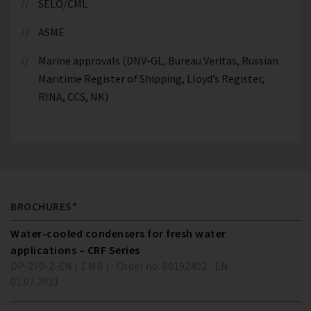
SELO/CML
ASME
Marine approvals (DNV-GL, Bureau Veritas, Russian
Maritime Register of Shipping, Lloyd’s Register,
RINA, CCS, NK)
BROCHURES*
Water-cooled condensers for fresh water
applications – CRF Series
DP-270-2-EN ( 1 MB )
Order no. 80192402
EN
01.07.2021