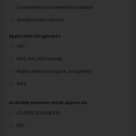
Component customisation available
Desuperheater version
Applicable refrigerants
HFC
HFO, HFC/HFO blends
Hydrocarbons (propane, propylene)
NH3
Available pressure vessel approvals
CE (PED 2014/68/EU)
EAC