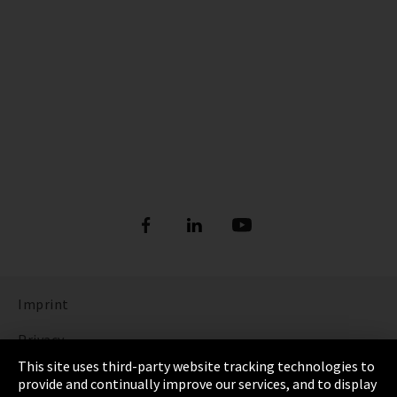
Imprint
Privacy
This site uses third-party website tracking technologies to
Cookie Settings
provide and continually improve our services, and to display