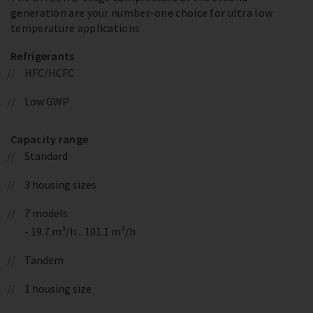
generation are your number-one choice for ultra low
temperature applications
Refrigerants
HFC/HCFC
Low GWP
Capacity range
Standard
3 housing sizes
7 models
- 19.7 m³/h .. 101.1 m³/h
Tandem
1 housing size