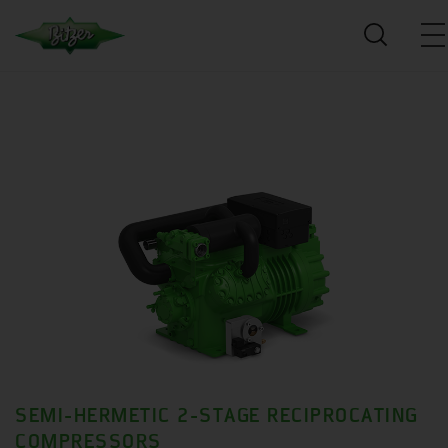
SEMI-HERMETIC 2-STAGE RECIPROCATING
COMPRESSORS