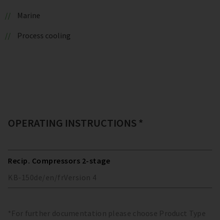
Marine
Process cooling
OPERATING INSTRUCTIONS *
Recip. Compressors 2-stage
KB-150
de/en/fr
Version
4
*For further documentation please choose Product Type