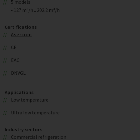
5 models
- 127 m³/h .. 202.2 m³/h
Certifications
Asercom
CE
EAC
DNVGL
Applications
Low temperature
Ultra low temperature
Industry sectors
Commercial refrigeration