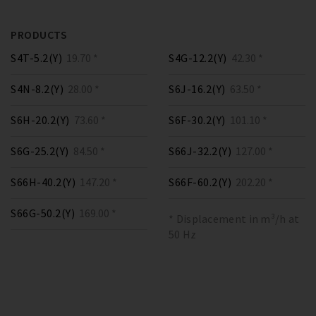
PRODUCTS
S4T-5.2(Y)
19.70 *
S4G-12.2(Y)
42.30 *
S4N-8.2(Y)
28.00 *
S6J-16.2(Y)
63.50 *
S6H-20.2(Y)
73.60 *
S6F-30.2(Y)
101.10 *
S6G-25.2(Y)
84.50 *
S66J-32.2(Y)
127.00 *
S66H-40.2(Y)
147.20 *
S66F-60.2(Y)
202.20 *
S66G-50.2(Y)
169.00 *
* Displacement in m³/h at
50 Hz