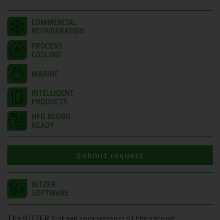
Submit request
The BITZER 2-stage compressors of the second