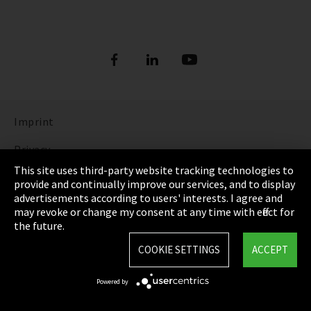
Imprint
Privacy
This site uses third-party website tracking technologies to
Cookie Settings
provide and continually improve our services, and to display
advertisements according to users' interests. I agree and
Terms & Conditions
may revoke or change my consent at any time with effect for
the future.
Sitemap
COOKIE SETTINGS
ACCEPT
Integrity Line
Powered by
EmpCo directive