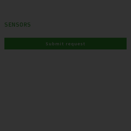
SENSORS
Submit request