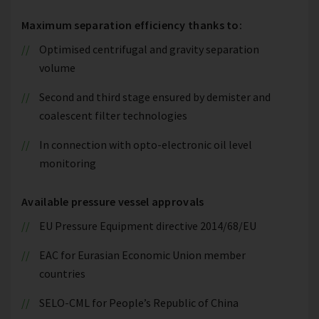
Maximum separation efficiency thanks to:
Optimised centrifugal and gravity separation
volume
Second and third stage ensured by demister and
coalescent filter technologies
In connection with opto-electronic oil level
monitoring
Available pressure vessel approvals
EU Pressure Equipment directive 2014/68/EU
EAC for Eurasian Economic Union member
countries
SELO-CML for People’s Republic of China