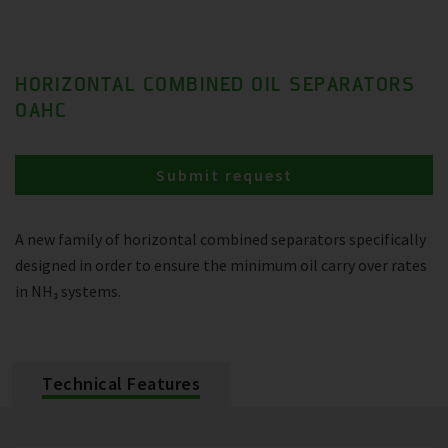
HORIZONTAL COMBINED OIL SEPARATORS
OAHC
Submit request
A new family of horizontal combined separators specifically
designed in order to ensure the minimum oil carry over rates
in NH₃ systems.
Technical Features