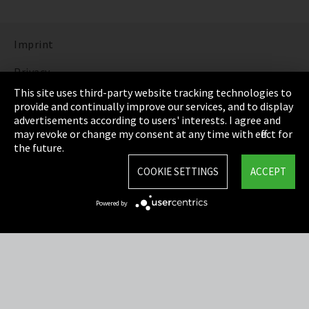
Imprint
Privacy
This site uses third-party website tracking technologies to
Cookie Settings
provide and continually improve our services, and to display
advertisements according to users' interests. I agree and
Terms & Conditions
may revoke or change my consent at any time with effect for
the future.
Sitemap
COOKIE SETTINGS
ACCEPT
Integrity Line
Powered by
EmpCo directive