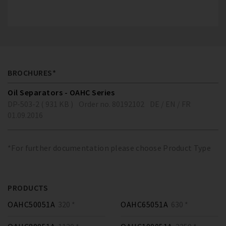
BROCHURES*
Oil Separators - OAHC Series
DP-503-2 ( 931 KB )
Order no. 80192102
DE / EN / FR
01.09.2016
*For further documentation please choose Product Type
PRODUCTS
OAHC50051A
320 *
OAHC65051A
630 *