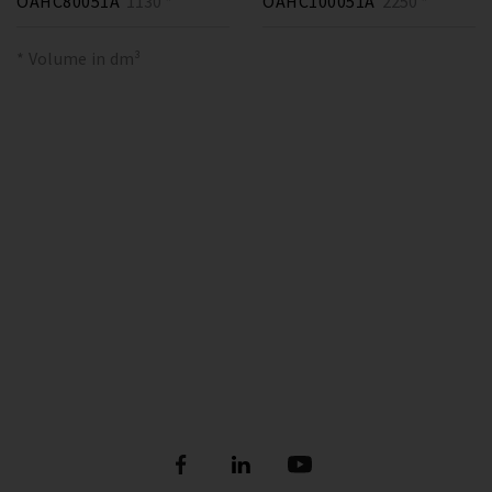
OAHC80051A
1130 *
OAHC100051A
2250 *
* Volume in dm³