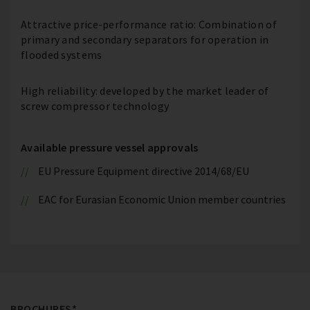
Attractive price-performance ratio: Combination of
primary and secondary separators for operation in
flooded systems
High reliability: developed by the market leader of
screw compressor technology
Available pressure vessel approvals
EU Pressure Equipment directive 2014/68/EU
EAC for Eurasian Economic Union member countries
BROCHURES*