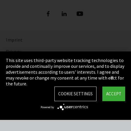
Imprint
Privacy
This site uses third-party website tracking technologies to
Cookie Settings
provide and continually improve our services, and to display
advertisements according to users' interests. I agree and
Terms & Conditions
may revoke or change my consent at any time with effect for
the future.
Sitemap
COOKIE SETTINGS
ACCEPT
Integrity Line
Powered by
EmpCo directive