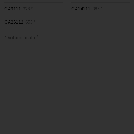
OA9111
228 *
OA14111
385 *
OA25112
655 *
* Volume in dm³