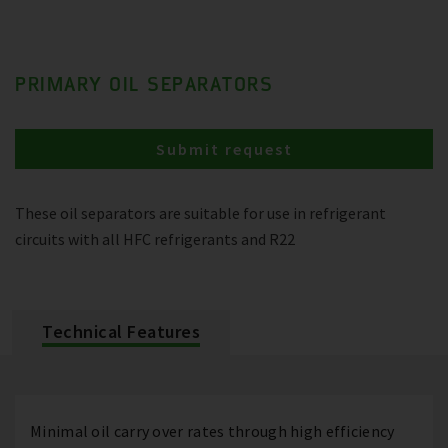
PRIMARY OIL SEPARATORS
Submit request
These oil separators are suitable for use in refrigerant
circuits with all HFC refrigerants and R22
Technical Features
Minimal oil carry over rates through high efficiency