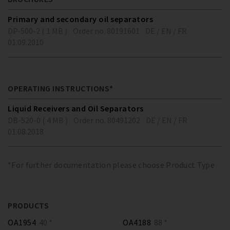
Primary and secondary oil separators
DP-500-2 ( 1 MB )
Order no. 80191601
DE / EN / FR
01.09.2010
OPERATING INSTRUCTIONS*
Liquid Receivers and Oil Separators
DB-520-0 ( 4 MB )
Order no. 80491202
DE / EN / FR
01.08.2018
*For further documentation please choose Product Type
PRODUCTS
OA1954
40 *
OA4188
88 *